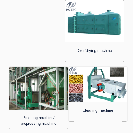
Dyer/drying machine
Cleaning machine
Pressing machine/
prepressing machine