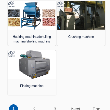
Husking machine/dehulling
Crushing machine
machine/shelling machine
Flaking machine
1
2
3
Next
End