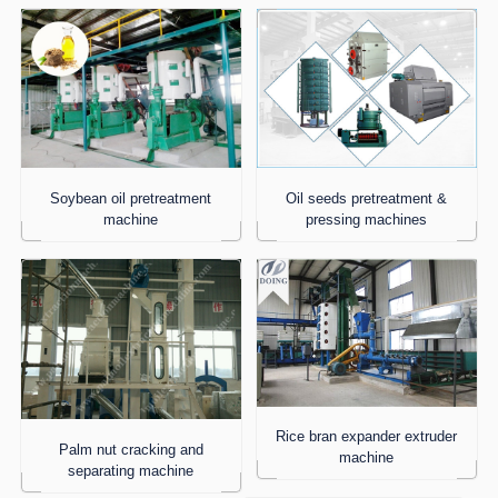
Soybean oil pretreatment
Oil seeds pretreatment &
machine
pressing machines
Rice bran expander extruder
Palm nut cracking and
machine
separating machine