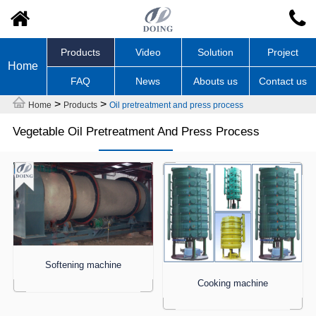
Products
Video
Solution
Project
Home
FAQ
News
Abouts us
Contact us
>
>
Home
Products
Oil pretreatment and press process
Vegetable Oil Pretreatment And Press Process
Softening machine
Cooking machine