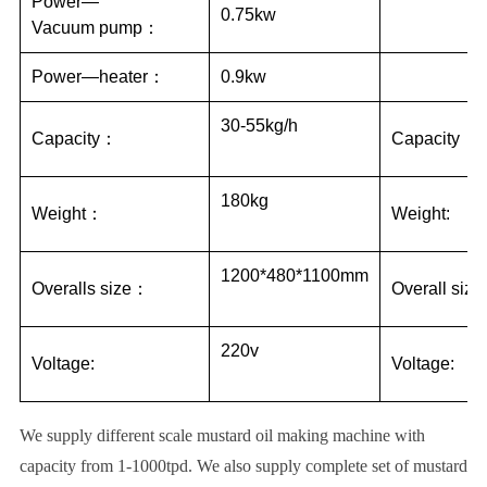
Power—
0.75kw
Vacuum pump：
Power—heater：
0.9kw
30-55kg/h
Capacity：
Capacity：
180kg
Weight：
Weight:
1200*480*1100mm
Overalls size：
Overall size
220v
Voltage:
Voltage:
We supply different scale mustard oil making machine with
capacity from 1-1000tpd. We also supply complete set of mustard