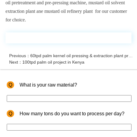
oil pretreatment and pre-pressing machine, mustard oil solvent
extraction plant ane mustard oil refinery plant for our customer
for choice.
Previous：60tpd palm kernel oil pressing & extraction plant project in Nigeria
Next：100tpd palm oil project in Kenya
Q
What is your raw material?
Q
How many tons do you want to process per day?