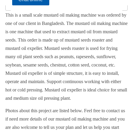
This is a small scale mustard oil making machine was ordered by
one of our client in Bangladesh. The mustard oil making machine
is one machine that used to extract mustard oil from mustard
seeds. This order is made up of mustard seeds roaster and
mustard oil expeller. Mustard seeds roaster is used for frying
many oil plant seeds such as peanuts, rapeseeds, sunflower,
soybean, sesame seeds, chestnut, cotton seed, coconut, etc.
Mustard oil expeller is of simple structure, it is easy to install,
operate and maintain. Support continuous working with either
hot or cold pressing. Mustard oil expeller is ideal choice for small
and medium size oil pressing plant.
Photos about this project are listed below. Feel free to contact us
if need more details of our mustard oil making machine and you
are also welcome to tell us your plan and let us help you start