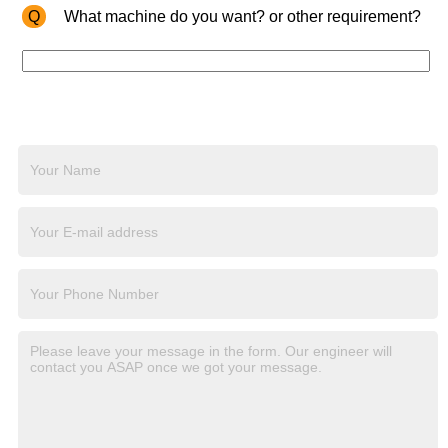
Q
What machine do you want? or other requirement?