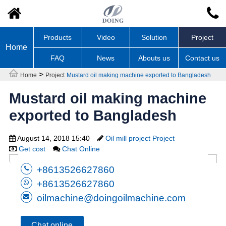
Products
Video
Solution
Project
Home
FAQ
News
Abouts us
Contact us
>
Home
Project
Mustard oil making machine exported to Bangladesh
Mustard oil making machine
exported to Bangladesh
August 14, 2018 15:40
Oil mill project Project
Get cost
Chat Online
+8613526627860
+8613526627860
oilmachine@doingoilmachine.com
Chat online