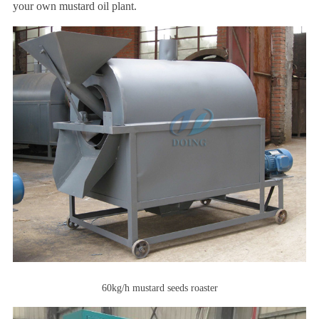
your own mustard oil plant.
60kg/h mustard seeds roaster