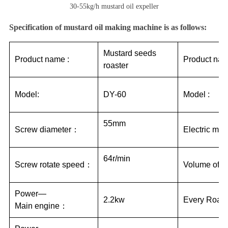
30-55kg/h mustard oil expeller
Specification of mustard oil making machine is as follows:
Mustard seeds
Product name :
Product nam
roaster
Model:
DY-60
Model :
55mm
Screw diameter：
Electric mot
64r/min
Screw rotate speed：
Volume of th
Power—
2.2kw
Every Roast
Main engine：