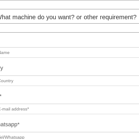
hat machine do you want? or other requirement?
ry
*
hatsapp*