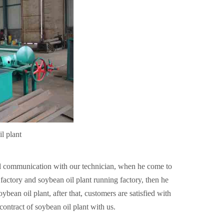
l plant
il communication with our technician, when he come to
ctory and soybean oil plant running factory, then he
bean oil plant, after that, customers are satisfied with
contract of soybean oil plant with us.