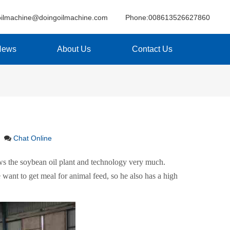
oilmachine@doingoilmachine.com
Phone:008613526627860
News
About Us
Contact Us
Chat Online
ows the soybean oil plant and technology very much.
 want to get meal for animal feed, so he also has a high