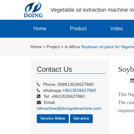
Vegetable oil extraction machine 
Home
Product
Video
Home
>
Project
>
In Africa
Soybean oil plant for Niger
Soyb
Contact Us
Phone: 008613526627860
whatsapp:
+8613526627860
This Nig
Tel: +8613526627860
Email:
The cust
oilmachine@doingoilmachine.com
requirem
Service Online
Get price