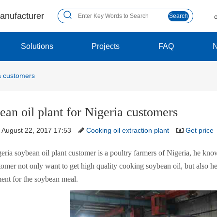
manufacturer
Search
Solutions
Projects
FAQ
ia customers
ean oil plant for Nigeria customers
August 22, 2017 17:53
Cooking oil extraction plant
Get price
eria soybean oil plant customer is a poultry farmers of Nigeria, he kn
omer not only want to get high quality cooking soybean oil, but also he
ent for the soybean meal.