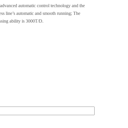
e advanced automatic control technology and the
ess line’s automatic and smooth running; The
ssing ability is 3000T/D.