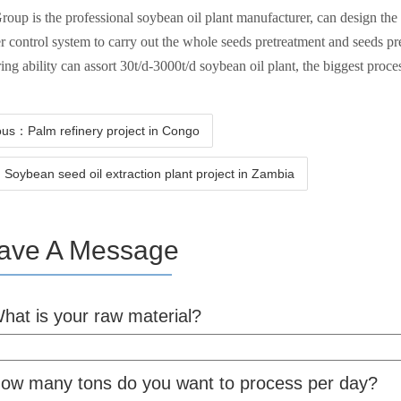
oup is the professional soybean oil plant manufacturer, can design th
 control system to carry out the whole seeds pretreatment and seeds pr
ing ability can assort 30t/d-3000t/d soybean oil plant, the biggest proce
ous：Palm refinery project in Congo
Soybean seed oil extraction plant project in Zambia
ave A Message
hat is your raw material?
ow many tons do you want to process per day?