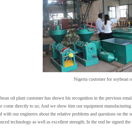
Nigeria customer for soybean oi
bean oil plant customer has shown his recognition in the previous ema
e come directly to us; And we show him our equipment manufacturing fa
d with our engineers about the relative problems and questions on the soy
nced technology as well as excellent strength; In the end he signed the 