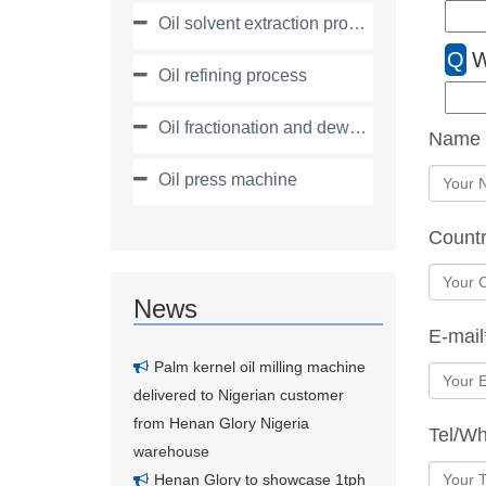
Oil solvent extraction process
Q
W
Oil refining process
Oil fractionation and dewaxing process
Name
Oil press machine
Count
News
E-mail
Palm kernel oil milling machine
delivered to Nigerian customer
from Henan Glory Nigeria
Tel/W
warehouse
Henan Glory to showcase 1tph