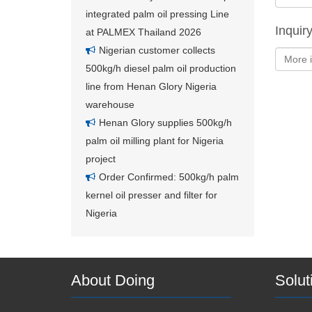
integrated palm oil pressing Line
Inquir
at PALMEX Thailand 2026
Nigerian customer collects
500kg/h diesel palm oil production
line from Henan Glory Nigeria
warehouse
Henan Glory supplies 500kg/h
palm oil milling plant for Nigeria
project
Order Confirmed: 500kg/h palm
kernel oil presser and filter for
Nigeria
About Doing
Solut