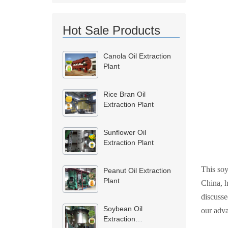
Hot Sale Products
Canola Oil Extraction
Plant
Rice Bran Oil
Extraction Plant
Sunflower Oil
Extraction Plant
This soy
Peanut Oil Extraction
Plant
China, h
discusse
Soybean Oil
our adva
Extraction