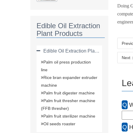
Plant(solvent
Doing Gr
Extraction Plant)
computer
engineer
Edible Oil Extraction
Plant Products
Previ
Edible Oil Extraction Plant Products
Next：
Palm oil press production
line
Rice bran expander extruder
Le
machine
Palm fruit digester machine
Palm fruit thresher machine
Q
W
(FFB thresher)
Palm fruit sterilizer machine
Oil seeds roaster
Q
H