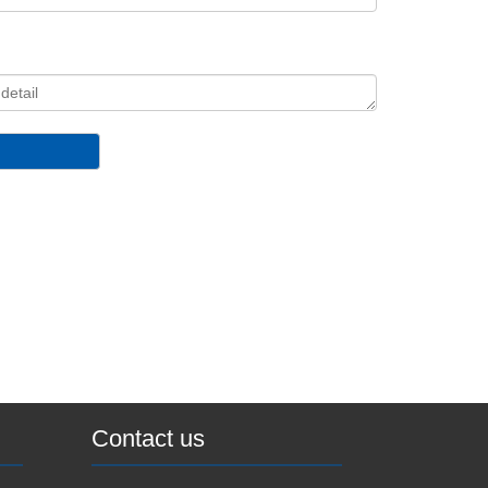
Contact us