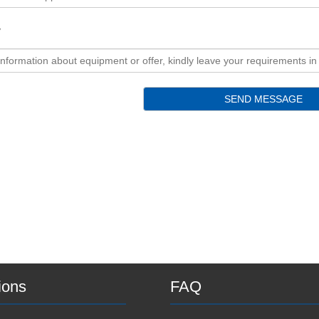
y
ions
FAQ