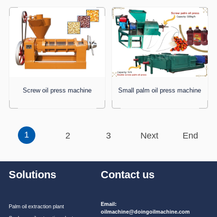
Screw oil press machine
Small palm oil press machine
1
2
3
Next
End
Solutions
Contact us
Email:
Palm oil extraction plant
oilmachine@doingoilmachine.com