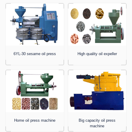
6YL-30 sesame oil press
High quality oil expeller
Home oil press machine
Big capacity oil press
machine