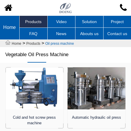
Products
Video
Solution
Project
Home
FAQ
News
Abouts us
Contact us
>
>
Home
Products
Oil press machine
Vegetable Oil Press Machine
Cold and hot screw press
Automatic hydraulic oil press
machine