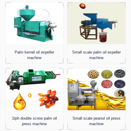
Palm kernel oil expeller
Small scale palm oil expeller
machine
machine
1tph double screw palm oil
Small scale peanut oil press
press machine
machine