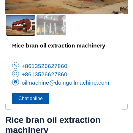
Rice bran oil extraction machinery
+8613526627860
+8613526627860
oilmachine@doingoilmachine.com
Chat online
Rice bran oil extraction
machinery