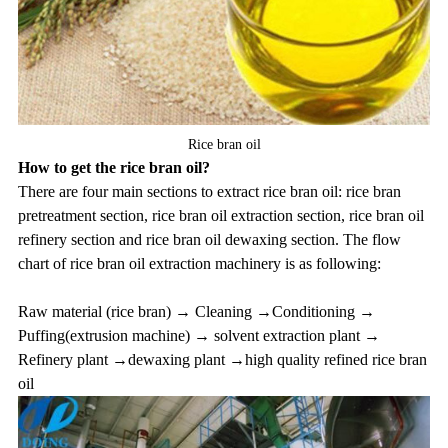
Rice bran oil
How to get the rice bran oil?
There are four main sections to extract rice bran oil: rice bran
pretreatment section, rice bran oil extraction section, rice bran oil
refinery section and rice bran oil dewaxing section. The flow
chart of
rice bran oil extraction machinery
is as following:
Raw material (rice bran) → Cleaning →Conditioning →
Puffing(extrusion machine) → solvent extraction plant →
Refinery plant →dewaxing plant →high quality refined rice bran
oil