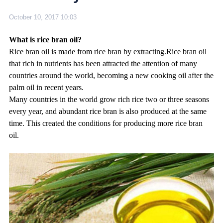
October 10, 2017 10:03
What is rice bran oil?
Rice bran oil is made from rice bran by extracting.Rice bran oil
that rich in nutrients has been attracted the attention of many
countries around the world, becoming a new cooking oil after the
palm oil in recent years.
Many countries in the world grow rich rice two or three seasons
every year, and abundant rice bran is also produced at the same
time. This created the conditions for producing more rice bran
oil.