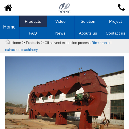
Products
Video
Solution
Project
Home
FAQ
News
Abouts us
Contact us
>
>
Home
Products
Oil solvent extraction process
Rice bran oil
extraction machinery