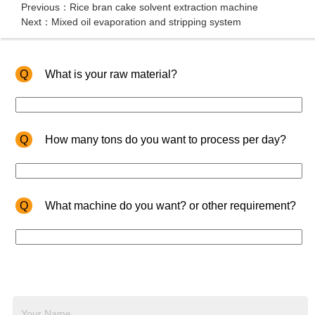
Previous：Rice bran cake solvent extraction machine
Next：Mixed oil evaporation and stripping system
Q
What is your raw material?
Q
How many tons do you want to process per day?
Q
What machine do you want? or other requirement?