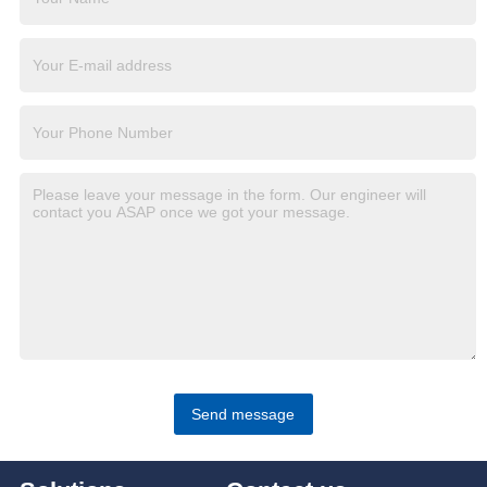
Send message