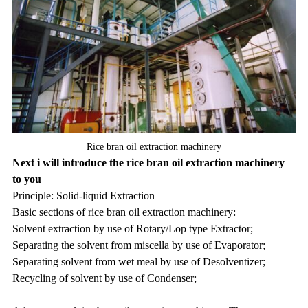
Rice bran oil extraction machinery
Next i will introduce the rice bran oil extraction machinery
to you
Principle: Solid-liquid Extraction
Basic sections of rice bran oil extraction machinery:
Solvent extraction by use of Rotary/Lop type Extractor;
Separating the solvent from miscella by use of Evaporator;
Separating solvent from wet meal by use of Desolventizer;
Recycling of solvent by use of Condenser;