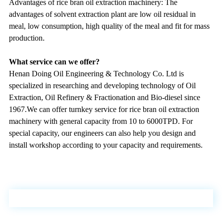
Advantages of
rice bran oil extraction machinery
: The
advantages of solvent extraction plant are low oil residual in
meal, low consumption, high quality of the meal and fit for mass
production
.
What service can we offer?
Henan Doing Oil Engineering & Technology Co. Ltd is
specialized in researching and developing technology of Oil
Extraction, Oil Refinery & Fractionation and Bio-diesel since
1967.We can offer turnkey service for rice bran oil extraction
machinery with general capacity from 10 to 6000TPD. For
special capacity, our engineers can also help you design and
install workshop according to your capacity and requirements.