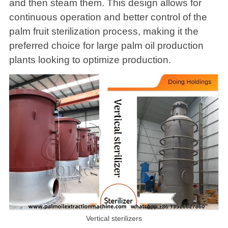
and then steam them. This design allows for
continuous operation and better control of the
palm fruit sterilization process, making it the
preferred choice for large palm oil production
plants looking to optimize production.
Vertical sterilizers