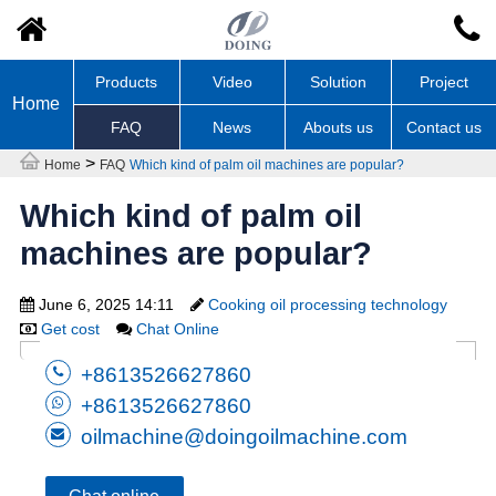
Products
Video
Solution
Project
Home
FAQ
News
Abouts us
Contact us
>
Home
FAQ
Which kind of palm oil machines are popular?
Which kind of palm oil
machines are popular?
June 6, 2025 14:11
Cooking oil processing technology
Get cost
Chat Online
+8613526627860
+8613526627860
oilmachine@doingoilmachine.com