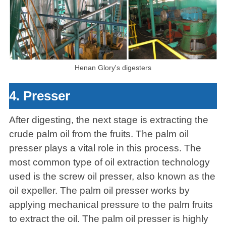
Henan Glory's digesters
4. Presser
After digesting, the next stage is extracting the
crude palm oil from the fruits. The palm oil
presser plays a vital role in this process. The
most common type of oil extraction technology
used is the screw oil presser, also known as the
oil expeller. The palm oil presser works by
applying mechanical pressure to the palm fruits
to extract the oil. The palm oil presser is highly