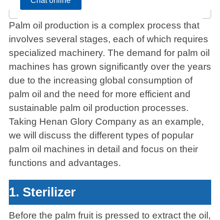
Chat online
Palm oil production is a complex process that
involves several stages, each of which requires
specialized machinery. The demand for palm oil
machines has grown significantly over the years
due to the increasing global consumption of
palm oil and the need for more efficient and
sustainable palm oil production processes.
Taking Henan Glory Company as an example,
we will discuss the different types of popular
palm oil machines in detail and focus on their
functions and advantages.
1. Sterilizer
Before the palm fruit is pressed to extract the oil,