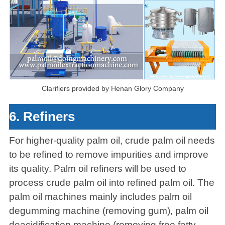
Clarifiers provided by Henan Glory Company
6. Refiners
For higher-quality palm oil, crude palm oil needs
to be refined to remove impurities and improve
its quality. Palm oil refiners will be used to
process crude palm oil into refined palm oil. The
palm oil machines mainly includes palm oil
degumming machine (removing gum), palm oil
deacidification machine (removing free fatty