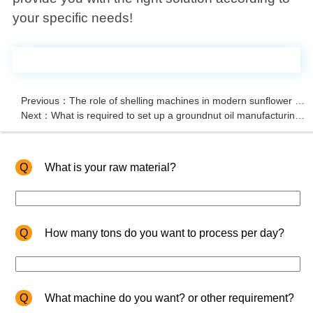
your specific needs!
Previous：The role of shelling machines in modern sunflower oil extraction
Next：What is required to set up a groundnut oil manufacturing plant?
Q
What is your raw material?
Q
How many tons do you want to process per day?
Q
What machine do you want? or other requirement?