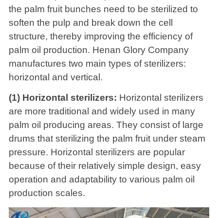
the palm fruit bunches need to be sterilized to
soften the pulp and break down the cell
structure, thereby improving the efficiency of
palm oil production. Henan Glory Company
manufactures two main types of sterilizers:
horizontal and vertical.
(1) Horizontal sterilizers:
Horizontal sterilizers
are more traditional and widely used in many
palm oil producing areas. They consist of large
drums that sterilizing the palm fruit under steam
pressure. Horizontal sterilizers are popular
because of their relatively simple design, easy
operation and adaptability to various palm oil
production scales.