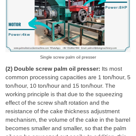
Single screw palm oil presser
(2) Double screw palm oil presser:
Its most
common processing capacities are 1 ton/hour, 5
ton/hour, 10 ton/hour and 15 ton/hour. The
working principle is that due to the squeezing
effect of the screw shaft rotation and the
resistance of the cake thickness adjustment
mechanism, the volume of the cake in the barrel
becomes smaller and smaller, so that the palm