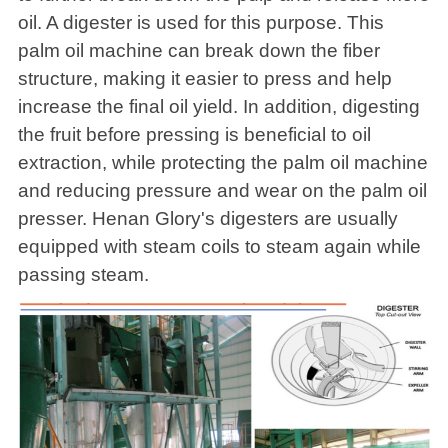
oil. A digester is used for this purpose. This
palm oil machine can break down the fiber
structure, making it easier to press and help
increase the final oil yield. In addition, digesting
the fruit before pressing is beneficial to oil
extraction, while protecting the palm oil machine
and reducing pressure and wear on the palm oil
presser. Henan Glory's digesters are usually
equipped with steam coils to steam again while
passing steam.