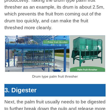
productivity. Taking the drum type palm fruit
thresher as an example, its drum is about 2.5m,
which prevents the fruit from coming out of the
drum too quickly, and can make the fruit
threshed more cleanly.
Drum type palm fruit thresher
3. Digester
Next, the palm fruit usually needs to be digested
to further break down the pulp and release more