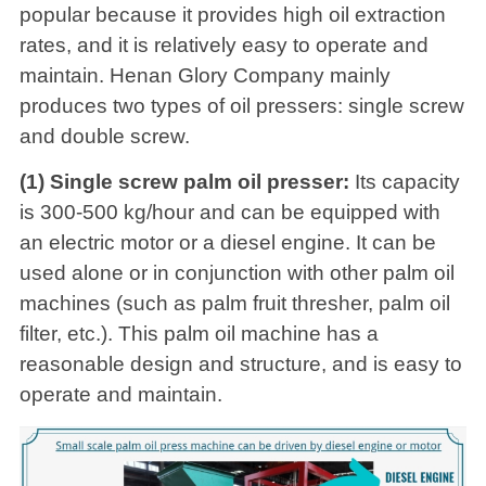
popular because it provides high oil extraction
rates, and it is relatively easy to operate and
maintain. Henan Glory Company mainly
produces two types of oil pressers: single screw
and double screw.
(1) Single screw palm oil presser:
Its capacity
is 300-500 kg/hour and can be equipped with
an electric motor or a diesel engine. It can be
used alone or in conjunction with other palm oil
machines (such as palm fruit thresher, palm oil
filter, etc.). This palm oil machine has a
reasonable design and structure, and is easy to
operate and maintain.