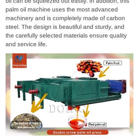
oil can be squeezed out easily. In addition, this
palm oil machine uses the most advanced
machinery and is completely made of carbon
steel. The design is beautiful and sturdy, and
the carefully selected materials ensure quality
and service life.