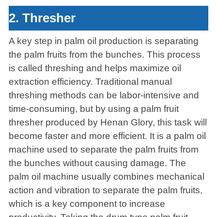
2. Thresher
A key step in palm oil production is separating
the palm fruits from the bunches. This process
is called threshing and helps maximize oil
extraction efficiency. Traditional manual
threshing methods can be labor-intensive and
time-consuming, but by using a palm fruit
thresher produced by Henan Glory, this task will
become faster and more efficient. It is a palm oil
machine used to separate the palm fruits from
the bunches without causing damage. The
palm oil machine usually combines mechanical
action and vibration to separate the palm fruits,
which is a key component to increase