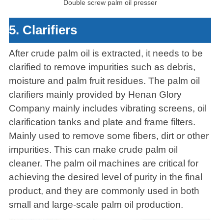
Double screw palm oil presser
5. Clarifiers
After crude palm oil is extracted, it needs to be
clarified to remove impurities such as debris,
moisture and palm fruit residues. The palm oil
clarifiers mainly provided by Henan Glory
Company mainly includes vibrating screens, oil
clarification tanks and plate and frame filters.
Mainly used to remove some fibers, dirt or other
impurities. This can make crude palm oil
cleaner. The palm oil machines are critical for
achieving the desired level of purity in the final
product, and they are commonly used in both
small and large-scale palm oil production.