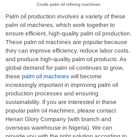
Crude palm oil refining machines
Palm oil production involves a variety of these
palm oil machines, which work together to
ensure efficient, high-quality palm oil production.
These palm oil machines are popular because
they can improve efficiency, reduce labor costs,
and produce high-quality palm oil products. As
global demand for palm oil continues to grow,
these
palm oil machines
will become
increasingly important in improving palm oil
production processes and ensuring
sustainability. If you are interested in these
popular palm oil machines, please contact
Henan Glory Company (with branch and
overseas warehouse in Nigeria). We can
provide you with the right solution according to