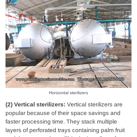
Horizontal sterilizers
(2) Vertical sterilizers:
Vertical sterilizers are
popular because of their space savings and
faster processing time. They stack multiple
layers of perforated trays containing palm fruit