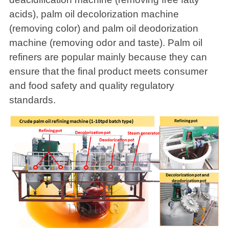
acids), palm oil decolorization machine
(removing color) and palm oil deodorization
machine (removing odor and taste). Palm oil
refiners are popular mainly because they can
ensure that the final product meets consumer
and food safety and quality regulatory
standards.