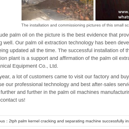
The installation and commissioning pictures of this small sca
ude palm oil on the picture is the best evidence that pro
g well. Our palm oil extraction technology has been deve
eing updated all the time. The successful installation of 
tion plant is a support and affirmation of the palm oil ex
ical Equipment Co., Ltd.
year, a lot of customers came to visit our factory and buy 
e our professional technology and best after-sales ser
o further and further in the palm oil machines manufactur
 contact us!
ous：2tph palm kernel cracking and separating machine successfully inst