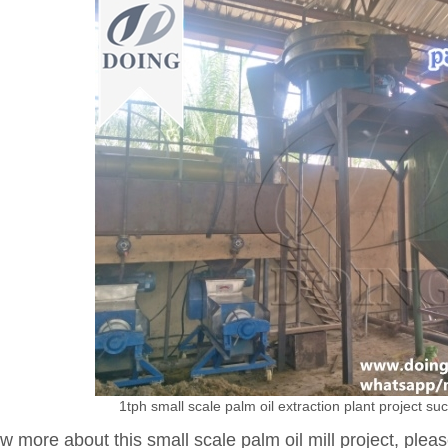
1tph small scale palm oil extraction plant project suc
w more about this small scale palm oil mill project, pleas