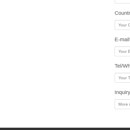
Count
E-mail
Tel/W
Inquir