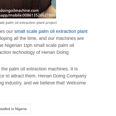
le palm oil extraction plant project
ves our
small scale palm oil extraction plant
loping all the time, and our machines are
the Nigerian 1tph small scale palm oil
traction technology of Henan Doing
the palm oil extraction machines. It is
vice to attract them. Henan Doing Company
ing industry, and we believe that! Welcome
alled in Nigeria