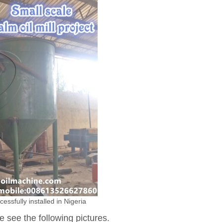
cessfully installed in Nigeria
e see the following pictures.