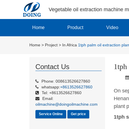
Vegetable oil extraction machine 
Home
Product
Video
Home
>
Project
>
In Africa
1tph palm oil extraction plan
1tph 
Contact Us
Phone: 008613526627860
whatsapp:
+8613526627860
On sep
Tel: +8613526627860
Henan 
Email:
oilmachine@doingoilmachine.com
plant p
Service Online
Get price
1tph s