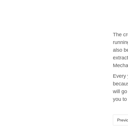
The cr
runnin
also b
extrac
Mechan
Every 
becaus
will g
you to
Previ