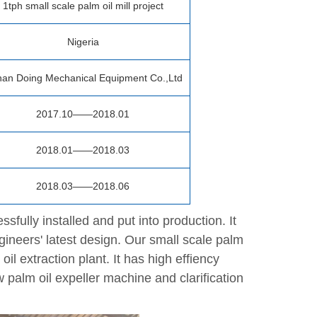
1tph small scale palm oil mill project
Nigeria
an Doing Mechanical Equipment Co.,Ltd
2017.10——2018.01
2018.01——2018.03
2018.03——2018.06
sfully installed and put into production. It
gineers' latest design. Our small scale palm
il extraction plant. It has high effiency
w palm oil expeller machine and clarification