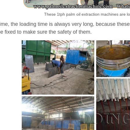
These 1tph palm oil extraction machines are lo
ime, the loading time is always very long, because these
e fixed to make sure the safety of them.