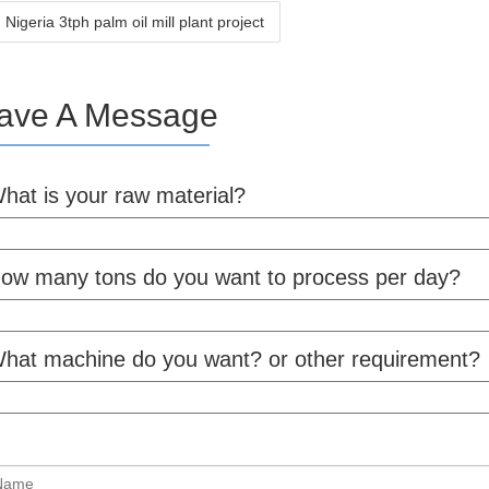
igeria 3tph palm oil mill plant project
ave A Message
hat is your raw material?
ow many tons do you want to process per day?
hat machine do you want? or other requirement?