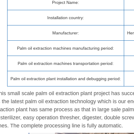
Project Name:
Installation country:
Manufacturer:
Hen
Palm oil extraction machines manufacturing period:
Palm oil extraction machines transportation period:
Palm oil extraction plant installation and debugging period:
is small scale palm oil extraction plant project has succes
 the latest palm oil extraction technology which is our en
raction plant has same process as that in large sale palm o
sterilizer, easy operation thresher, digester, double scre
es. The complete processing line is fully automatic.