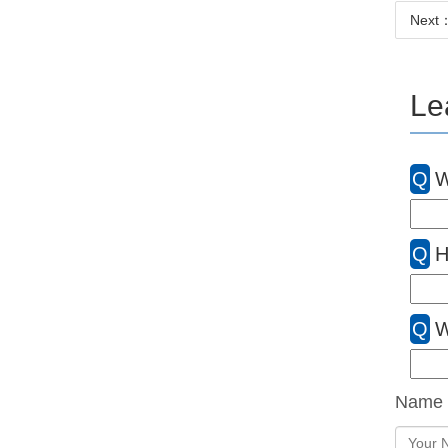
Next：N
Le
Q
W
Q
H
Q
W
Name