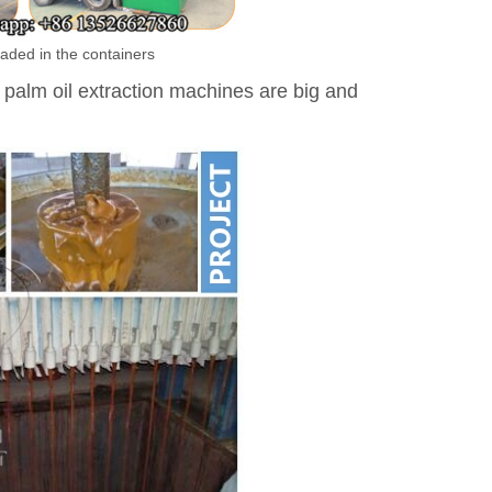
aded in the containers
 palm oil extraction machines are big and