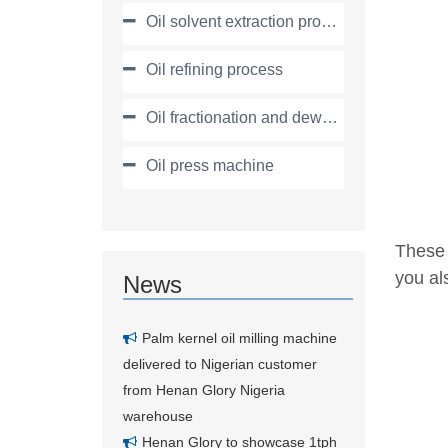
Oil solvent extraction process
Oil refining process
Oil fractionation and dewaxing process
Oil press machine
These 
you als
News
Palm kernel oil milling machine
delivered to Nigerian customer
from Henan Glory Nigeria
warehouse
Henan Glory to showcase 1tph