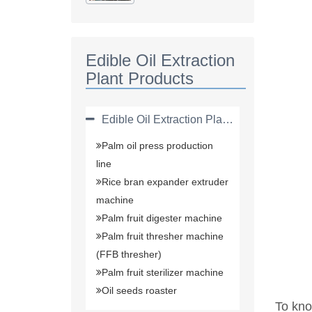
Plant(solvent
Extraction Plant)
Edible Oil Extraction
Plant Products
Edible Oil Extraction Plant Products
Palm oil press production
line
Rice bran expander extruder
machine
Palm fruit digester machine
Palm fruit thresher machine
(FFB thresher)
Palm fruit sterilizer machine
Oil seeds roaster
To kno