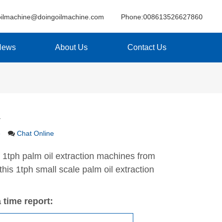
oilmachine@doingoilmachine.com
Phone:008613526627860
News
About Us
Contact Us
a
e
Chat Online
 1tph palm oil extraction machines from
his 1tph small scale palm oil extraction
 time report: