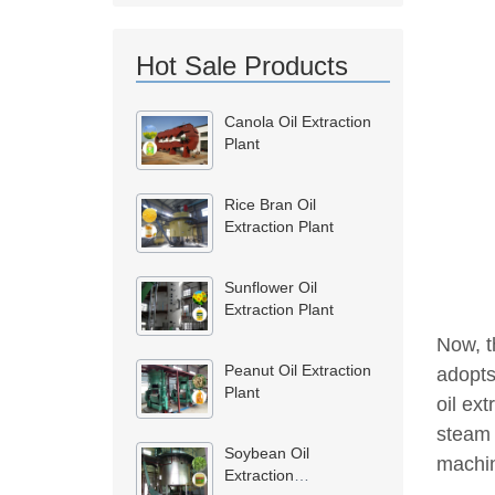
Hot Sale Products
Canola Oil Extraction
Plant
Rice Bran Oil
Extraction Plant
Sunflower Oil
Extraction Plant
Now, th
Peanut Oil Extraction
adopts
Plant
oil ext
steam 
Soybean Oil
machin
Extraction