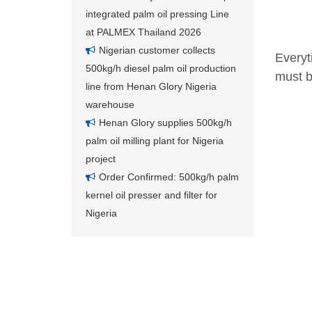
integrated palm oil pressing Line
at PALMEX Thailand 2026
Nigerian customer collects
Everyt
500kg/h diesel palm oil production
must b
line from Henan Glory Nigeria
warehouse
Henan Glory supplies 500kg/h
palm oil milling plant for Nigeria
project
Order Confirmed: 500kg/h palm
kernel oil presser and filter for
Nigeria