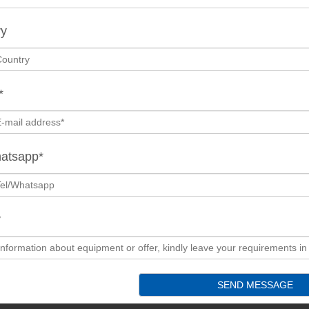
ry
*
hatsapp*
y