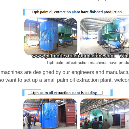
1tph palm oil extraction machines have prod
machines are designed by our engineers and manufacture
o want to set up a small palm oil extraction plant, welcom