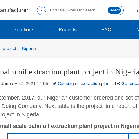
manufacturer
Search
Solutions
Projects
FAQ
t project in Nigeria
palm oil extraction plant project in Nigeri
January 27, 2021 14:05
Cooking oil extraction plant
Get pric
tember, 2017, our Nigerian customer ordered one set of
Doing Company. Next table is the project time report of t
roject in Nigeria.
mall scale palm oil extraction plant project in Nigeria