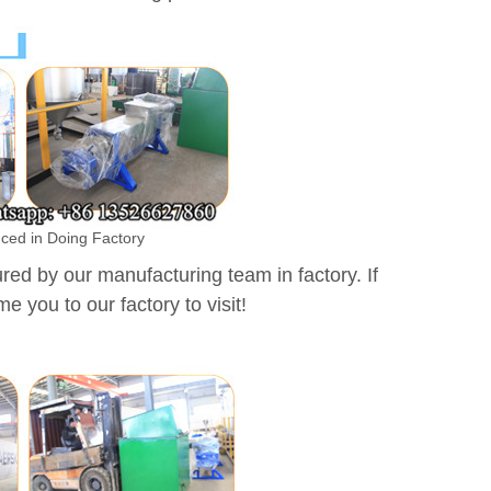
uced in Doing Factory
d by our manufacturing team in factory. If
e you to our factory to visit!