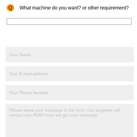
Q
What machine do you want? or other requirement?