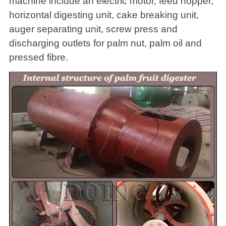
machine include an electric motor, feed hopper,
horizontal digesting unit, cake breaking unit,
auger separating unit, screw press and
discharging outlets for palm nut, palm oil and
pressed fibre.