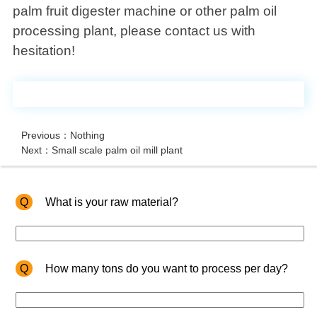
palm fruit digester machine or other palm oil
processing plant, please contact us with
hesitation!
Previous：Nothing
Next：Small scale palm oil mill plant
Q
What is your raw material?
Q
How many tons do you want to process per day?