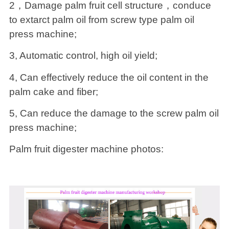
2，Damage palm fruit cell structure，conduce
to extarct palm oil from screw type palm oil
press machine;
3, Automatic control, high oil yield;
4, Can effectively reduce the oil content in the
palm cake and fiber;
5, Can reduce the damage to the screw palm oil
press machine;
Palm fruit digester machine photos: