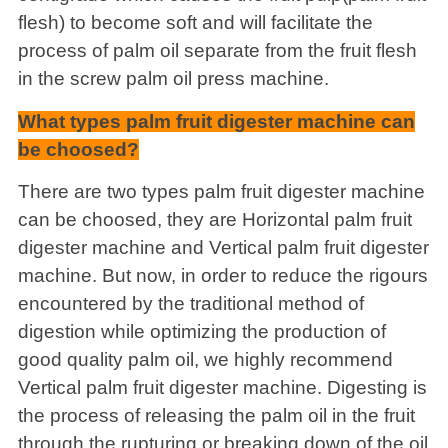
flesh) to become soft and will facilitate the
process of palm oil separate from the fruit flesh
in the screw palm oil press machine.
What types palm fruit digester machine can
be choosed?
There are two types palm fruit digester machine
can be choosed, they are Horizontal palm fruit
digester machine and Vertical palm fruit digester
machine. But now, in order to reduce the rigours
encountered by the traditional method of
digestion while optimizing the production of
good quality palm oil, we highly recommend
Vertical palm fruit digester machine. Digesting is
the process of releasing the palm oil in the fruit
through the rupturing or breaking down of the oil