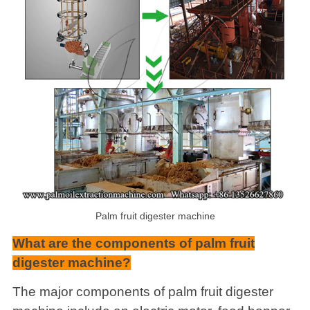
Palm fruit digester machine
What are the components of palm fruit
digester machine?
The major components of palm fruit digester