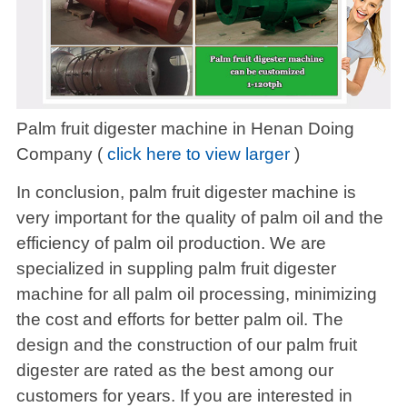
Palm fruit digester machine in Henan Doing
Company (
click here to view larger
)
In conclusion, palm fruit digester machine is
very important for the quality of palm oil and the
efficiency of palm oil production. We are
specialized in suppling palm fruit digester
machine for all palm oil processing, minimizing
the cost and efforts for better palm oil. The
design and the construction of our palm fruit
digester are rated as the best among our
customers for years. If you are interested in