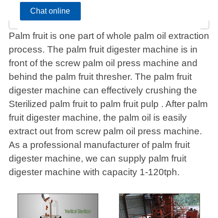
Chat online
Palm fruit is one part of whole palm oil extraction
process. The palm fruit digester machine is in
front of the screw palm oil press machine and
behind the palm fruit thresher. The palm fruit
digester machine can effectively crushing the
Sterilized palm fruit to palm fruit pulp . After palm
fruit digester machine, the palm oil is easily
extract out from screw palm oil press machine.
As a professional manufacturer of palm fruit
digester machine, we can supply palm fruit
digester machine with capacity 1-120tph.