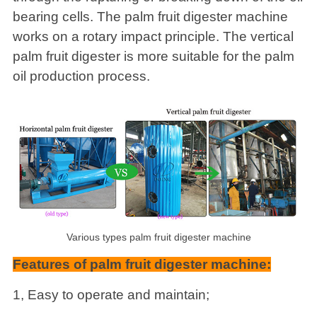
bearing cells. The palm fruit digester machine
works on a rotary impact principle. The vertical
palm fruit digester is more suitable for the palm
oil production process.
Various types palm fruit digester machine
Features of palm fruit digester machine:
1, Easy to operate and maintain;