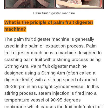
Palm fruit digester machine
What is the priciple of palm fruit digester
machine?
The palm fruit digester machine is generally
used in the palm oil extraction process. Palm
fruit digester machine is a machine designed to
crashing palm fruit with a stirring process using
Stirring Arm. Palm fruit digester machine
designed using a Stirring Arm (often called a
digester knife) with a stirring speed of around
25-26 rpm in an upright cylinder vessel. In this
stirring process, steam injection is fired into a
temperature vessel of 90-95 degrees
centigrade which causes the fruit pulp(palm fruit