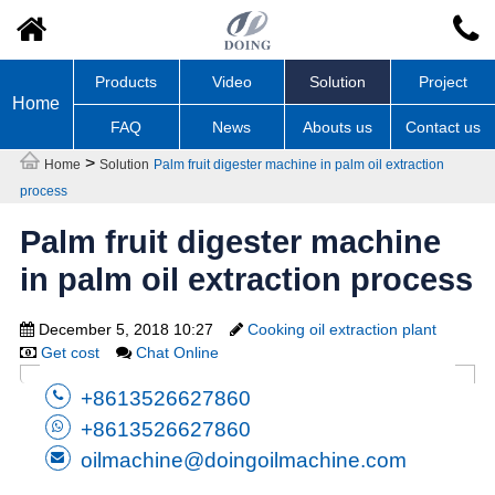
Products
Video
Solution
Project
Home
FAQ
News
Abouts us
Contact us
>
Home
Solution
Palm fruit digester machine in palm oil extraction
process
Palm fruit digester machine
in palm oil extraction process
December 5, 2018 10:27
Cooking oil extraction plant
Get cost
Chat Online
+8613526627860
+8613526627860
oilmachine@doingoilmachine.com