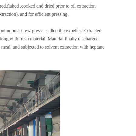
ed,flaked ,cooked and dried prior to oil extraction
raction), and for efficient pressing.
continuous screw press – called the expeller. Extracted
along with fresh material. Material finally discharged
se meal, and subjected to solvent extraction with heptane