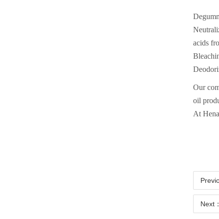
Degummin
Neutrali
acids fr
Bleachin
Deodoriz
Our comp
oil prod
At Hena
Previ
Next：