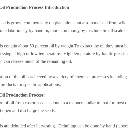
Oil Production Process Introduction
eed is grown commercially on plantations but also harvested from wild 
one laboriously by hand or, more commonly,by machine.Small-scale han
s contain about 50 percent oil by weight.To extract the oil they must 
essing at high or low temperature. High temperature hydraulic pressing 
on can release much of the remaining oil.
tion of the oil is achieved by a variety of chemical processes including
products for specific applications.
Oil Production Process:
on of oil from castor seeds is done in a manner similar to that for most 
it open and discharge the seeds.
s are dehulled after harvesting. Dehulling can be done by hand (labor