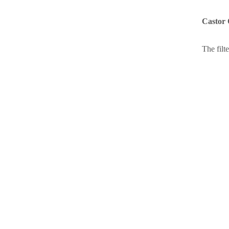
Castor 
The filte