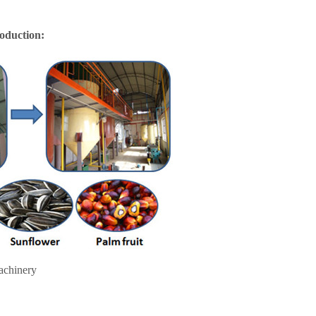
roduction:
achinery