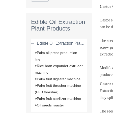
Plant(solvent
Extraction Plant)
Castor 
Castor s
Edible Oil Extraction
can be d
Plant Products
The seed
Edible Oil Extraction Plant Products
screw pr
Palm oil press production
extracti
line
Rice bran expander extruder
Modifica
machine
produce 
Palm fruit digester machine
Castor 
Palm fruit thresher machine
Extracti
(FFB thresher)
they spl
Palm fruit sterilizer machine
Oil seeds roaster
The seed