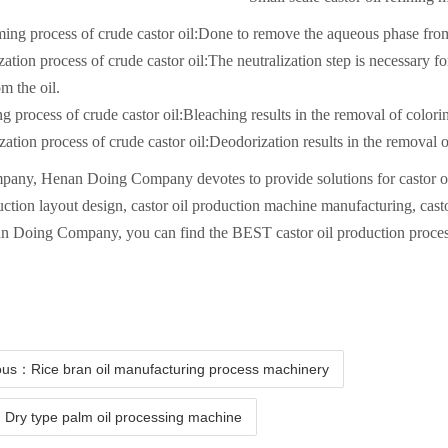
g process of crude castor oil:Done to remove the aqueous phase from t
zation process of crude castor oil:The neutralization step is necessary f
om the oil.
g process of crude castor oil:Bleaching results in the removal of colori
ation process of crude castor oil:Deodorization results in the removal o
any, Henan Doing Company devotes to provide solutions for castor oil 
uction layout design, castor oil production machine manufacturing, cast
n Doing Company, you can find the BEST castor oil production proces
ous：Rice bran oil manufacturing process machinery
Dry type palm oil processing machine