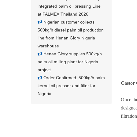
integrated palm oil pressing Line
at PALMEX Thailand 2026
Nigerian customer collects
500kg/h diesel palm oil production
line from Henan Glory Nigeria
warehouse
Henan Glory supplies 500kg/h
palm oil milling plant for Nigeria
project
Order Confirmed: 500kg/h palm
Castor O
kernel oil presser and filter for
Nigeria
Once the
designed
filtration