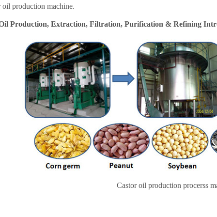
r oil production machine.
Oil Production, Extraction, Filtration, Purification & Refining Int
Castor oil production procerss m