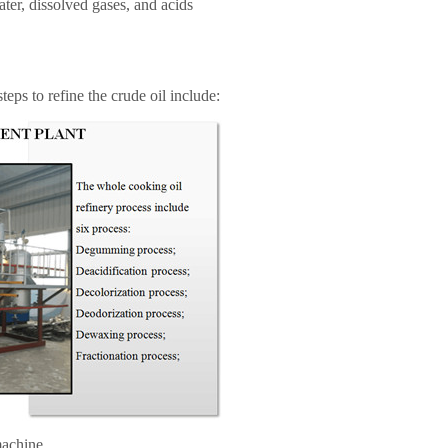
ter, dissolved gases, and acids
steps to refine the crude oil include:
machine