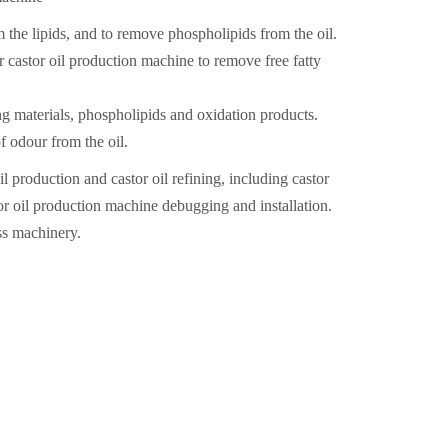
he lipids, and to remove phospholipids from the oil.
or castor oil production machine to remove free fatty
ng materials, phospholipids and oxidation products.
f odour from the oil.
production and castor oil refining, including castor
or oil production machine debugging and installation.
s machinery.