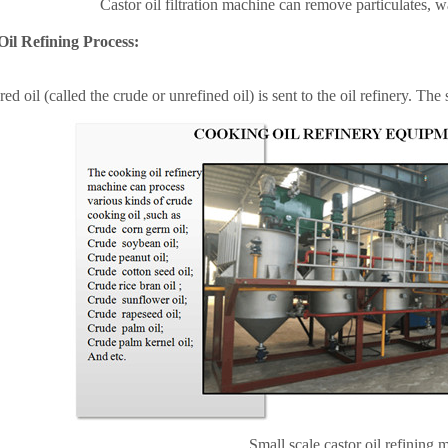
Castor oil filtration machine can
remove particulates, wa
Oil Refining Process:
red oil (called the crude or unrefined oil) is sent to the oil refinery. The 
Small scale castor oil refining 