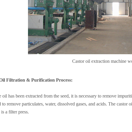
Castor oil extraction machine 
il Filtration & Purification Process:
 oil has been extracted from the seed, it is necessary to remove impuritie
 to remove particulates, water, dissolved gases, and acids. The castor o
 is a filter press.