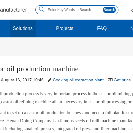
manufacturer
Search
Solutions
Projects
FAQ
or oil production machine
August 16, 2017 10:46
Cooking oil extraction plant
Get price
il production process is very important process in the castor oil milling p
castor oil refining machine all are necessary in castor oil processing or
ant to set up a castor oil production business and need a full plan for the
ace. Henan Doing Company is a famous seeds oil mill machine manufactu
t including small oil presses, integrated oil press and filter machine, sm