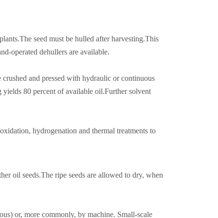
plants.The seed must be hulled after harvesting.This
d-operated dehullers are available.
be crushed and pressed with hydraulic or continuous
yields 80 percent of available oil.Further solvent
 oxidation, hydrogenation and thermal treatments to
other oil seeds.The ripe seeds are allowed to dry, when
ious) or, more commonly, by machine. Small-scale