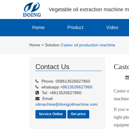
Vegetable oil extraction machine 
Home
Product
Video
Home
>
Solution
Castor oil production machine
Cast
Contact Us
Phone: 008613526627860
whatsapp:
+8613526627860
Castor o
Tel: +8613526627860
Email:
machine,
oilmachine@doingoilmachine.com
If you w
Service Online
Get price
right pl
equipmen