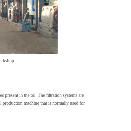
workshop
s present in the oil. The filtration systems are
il production machine that is normally used for