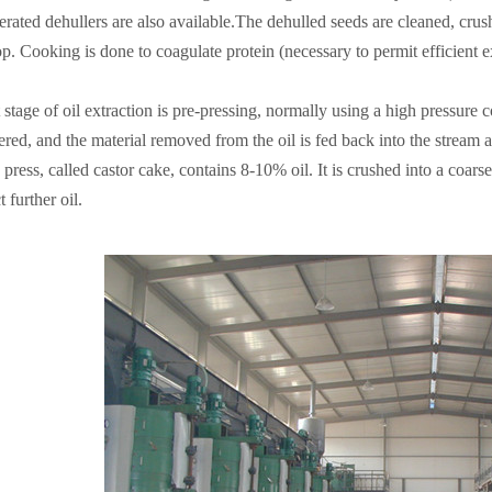
rated dehullers are also available.The dehulled seeds are cleaned, crush
. Cooking is done to coagulate protein (necessary to permit efficient ext
t stage of oil extraction is pre-pressing, normally using a high pressure 
iltered, and the material removed from the oil is fed back into the stream 
 press, called castor cake, contains 8-10% oil. It is crushed into a coar
t further oil.