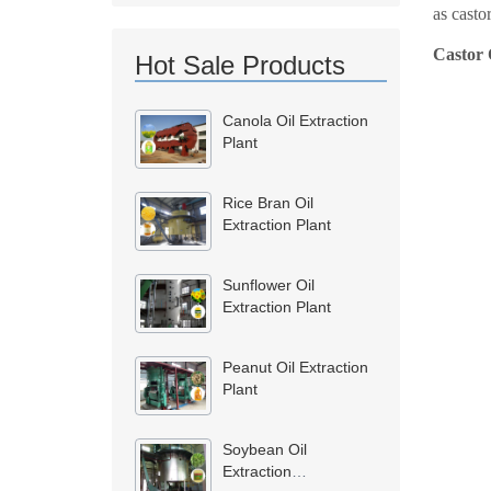
as casto
Castor 
Hot Sale Products
Canola Oil Extraction
Plant
Rice Bran Oil
Extraction Plant
Sunflower Oil
Extraction Plant
Peanut Oil Extraction
Plant
Soybean Oil
Extraction