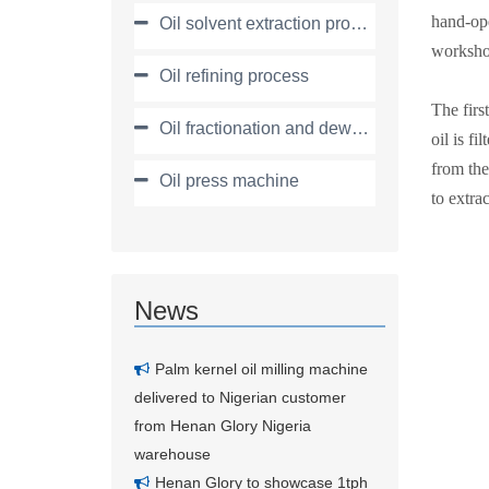
hand-ope
Oil solvent extraction process
workshop
Oil refining process
The firs
Oil fractionation and dewaxing process
oil is f
from the
Oil press machine
to extrac
News
Palm kernel oil milling machine
delivered to Nigerian customer
from Henan Glory Nigeria
warehouse
Henan Glory to showcase 1tph