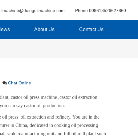
oilmachine@doingoilmachine.com
Phone:008613526627860
News
About Us
Contact Us
Chat Online
lant, castor oil press machine ,castor oil extraction
 you can say castor oil production.
 oil press ,oil extraction and refinery. You are in the
rer in China, dedicated in cooking oil processing
all scale manufacturing unit and full oil mill plant such