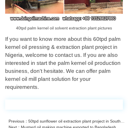
40tpd palm kernel oil solvent extraction plant pictures
If you want to know more about this 60tpd palm
kernel oil pressing & extraction plant project in
Nigeria, welcome to contact us. If you are also
interested in start the palm kernel oil production
business, don't hesitate. We can offer palm
kernel oil mill plant solution for your
requirements.
Previous：50tpd sunflower oil extraction plant project in South Africa
Next：Mustard oil making machine exported to Bangladesh