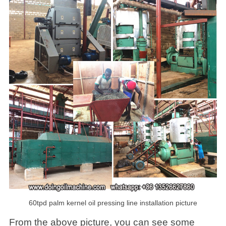
60tpd palm kernel oil pressing line installation picture
From the above picture, you can see some