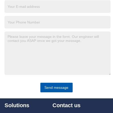
Send message
Solutions
Contact us