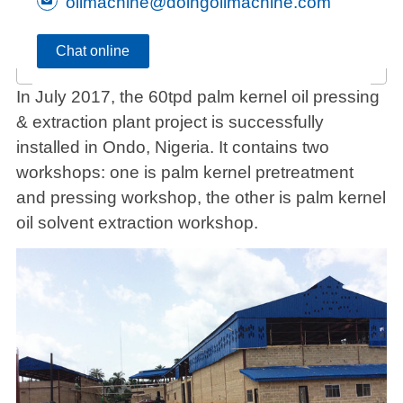
oilmachine@doingoilmachine.com
Chat online
In July 2017, the 60tpd palm kernel oil pressing
& extraction plant project is successfully
installed in Ondo, Nigeria. It contains two
workshops: one is palm kernel pretreatment
and pressing workshop, the other is palm kernel
oil solvent extraction workshop.