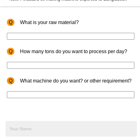
Q
What is your raw material?
Q
How many tons do you want to process per day?
Q
What machine do you want? or other requirement?