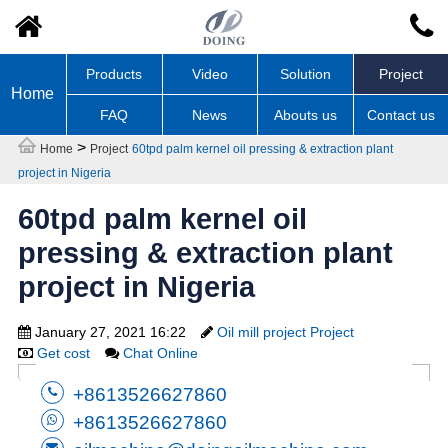
Products
Video
Solution
Project
Home
FAQ
News
Abouts us
Contact us
>
Home
Project
60tpd palm kernel oil pressing & extraction plant
project in Nigeria
60tpd palm kernel oil
pressing & extraction plant
project in Nigeria
January 27, 2021 16:22
Oil mill project Project
Get cost
Chat Online
+8613526627860
+8613526627860