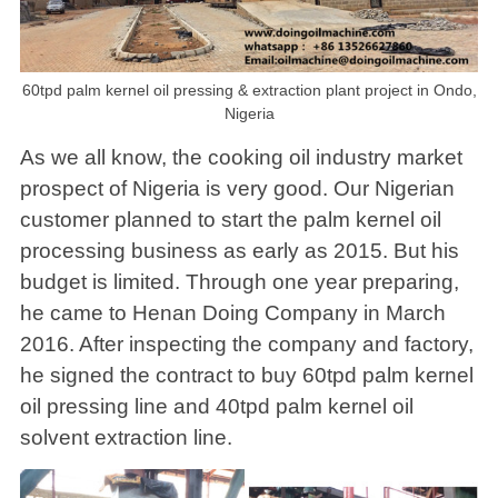
60tpd palm kernel oil pressing & extraction plant project in Ondo,
Nigeria
As we all know, the cooking oil industry market
prospect of Nigeria is very good. Our Nigerian
customer planned to start the palm kernel oil
processing business as early as 2015. But his
budget is limited. Through one year preparing,
he came to Henan Doing Company in March
2016. After inspecting the company and factory,
he signed the contract to buy 60tpd palm kernel
oil pressing line and 40tpd palm kernel oil
solvent extraction line.