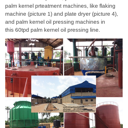
palm kernel prteatment machines, like flaking
machine (picture 1) and plate dryer (picture 4),
and palm kernel oil pressing machines in
this 60tpd palm kernel oil pressing line.