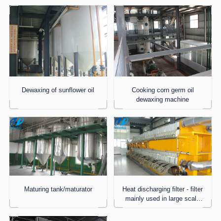
Dewaxing of sunflower oil
Cooking corn germ oil
dewaxing machine
Maturing tank/maturator
Heat discharging filter - filter
mainly used in large scale
process