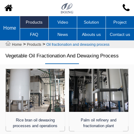
Products
Video
Solution
Project
Home
FAQ
News
Abouts us
Contact us
>
>
Home
Products
Oil fractionation and dewaxing process
Vegetable Oil Fractionation And Dewaxing Process
Rice bran oil dewaxing
Palm oil refinery and
processes and operations
fractionation plant