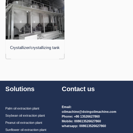
Crystallizer/crystallizing tank
Solutions
Contact us
Email:
Palm oil extraction plant
oilmachine@doingoilmachine.com
Soybean oil extraction plant
Phone:
+86 13526627860
Mobile:
008613526627860
Peanut oil extraction plant
whatsapp:
008613526627860
Sunflower oil extraction plant