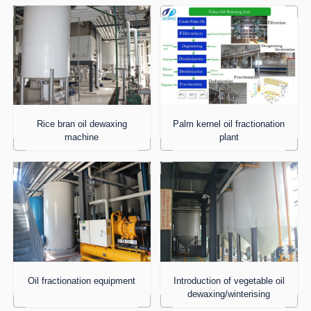
Rice bran oil dewaxing
Palm kernel oil fractionation
machine
plant
Oil fractionation equipment
Introduction of vegetable oil
dewaxing/winterising