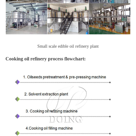
Small scale edible oil refinery plant
Cooking oil refinery process flowchart: