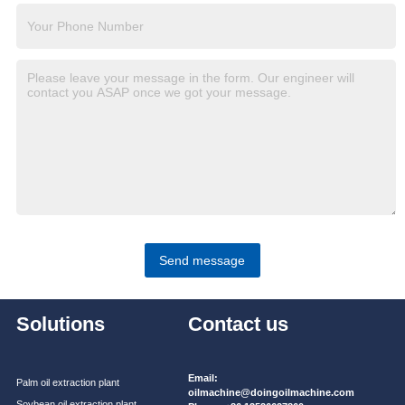
Send message
Solutions
Contact us
Email:
Palm oil extraction plant
oilmachine@doingoilmachine.com
Soybean oil extraction plant