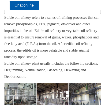
Chat online
Edible oil refinery refers to a series of refining processes that can
remove phospholipids, FFA, pigment, off-flavor and other
impurities in the oil. Edible oil refinery or vegetable oil refinery
is essential to ensure removal of gums, waxes, phosphatides and
free fatty acid (F. F.A.) from the oil. After edible oil refining
process, the edible oil is more palatable and stable against
rancidity upon storage.
Edible oil refinery plant usually includes the following sections:
Degumming, Neutralization, Bleaching, Dewaxing and
Deodorization.