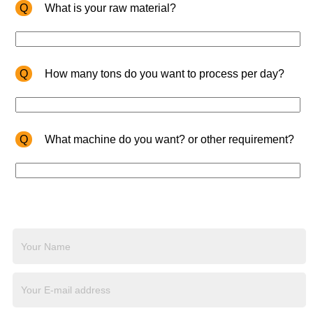
Q
What is your raw material?
Q
How many tons do you want to process per day?
Q
What machine do you want? or other requirement?