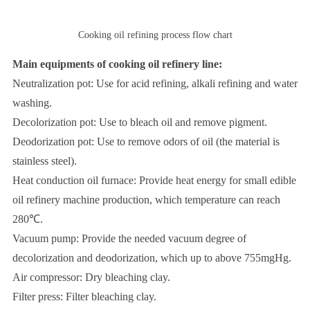
Cooking oil refining process flow chart
Main equipments of cooking oil refinery line:
Neutralization pot: Use for acid refining, alkali refining and water
washing.
Decolorization pot: Use to bleach oil and remove pigment.
Deodorization pot: Use to remove odors of oil (the material is
stainless steel).
Heat conduction oil furnace: Provide heat energy for small edible
oil refinery machine production, which temperature can reach
280℃.
Vacuum pump: Provide the needed vacuum degree of
decolorization and deodorization, which up to above 755mgHg.
Air compressor: Dry bleaching clay.
Filter press: Filter bleaching clay.