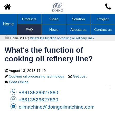
Products
Video
Solution
Project
Home
FAQ
News
Abouts us
Contact us
>
Home
FAQ
What's the function of cooking oil refinery line?
What's the function of
cooking oil refinery line?
August 13, 2018 17:40
Cooking oil processing technology
Get cost
Chat Online
+8613526627860
+8613526627860
oilmachine@doingoilmachine.com