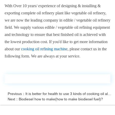
With Over 10 years/ experience of designing & installing &
exporting complete oil refinery plant like vegetable oil refinery,
we are now the leading company in edible / vegetable oil refinery
field. We supply various edible / vegetable oil refining equipment
and technology to ensure that best finished oil is achieved with
the lowest production cost. If you'd like to get more information
about our
cooking oil refining machine
, please contact us in the
following form. We are always at your service.
Previous：It is better for health to use 3 kinds of cooking oil alternately
Next：Biodiesel how to make(how to make biodiesel fuel)?