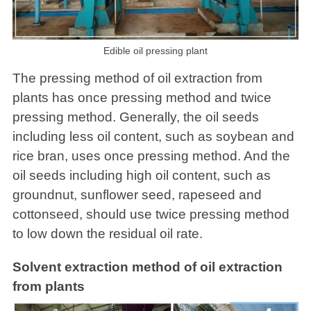
Edible oil pressing plant
The pressing method of oil extraction from
plants has once pressing method and twice
pressing method. Generally, the oil seeds
including less oil content, such as soybean and
rice bran, uses once pressing method. And the
oil seeds including high oil content, such as
groundnut, sunflower seed, rapeseed and
cottonseed, should use twice pressing method
to low down the residual oil rate.
Solvent extraction method of oil extraction
from plants