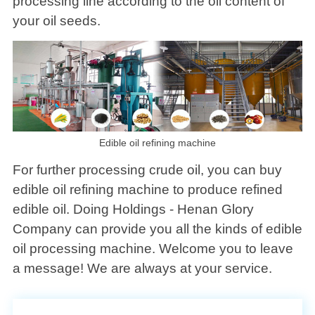
processing line according to the oil content of
your oil seeds.
Edible oil refining machine
For further processing crude oil, you can buy
edible oil refining machine to produce refined
edible oil. Doing Holdings - Henan Glory
Company can provide you all the kinds of edible
oil processing machine. Welcome you to leave
a message! We are always at your service.