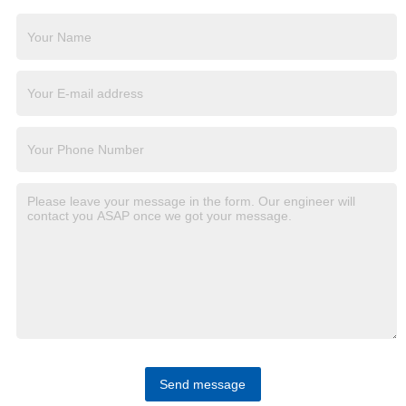
Send message