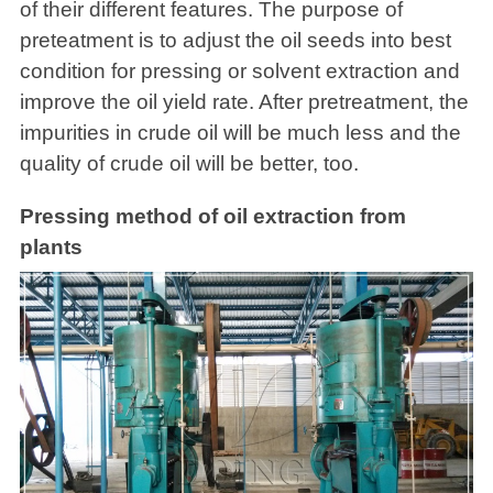
of their different features. The purpose of
preteatment is to adjust the oil seeds into best
condition for pressing or solvent extraction and
improve the oil yield rate. After pretreatment, the
impurities in crude oil will be much less and the
quality of crude oil will be better, too.
Pressing method of oil extraction from
plants