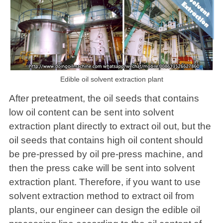
Edible oil solvent extraction plant
After preteatment, the oil seeds that contains
low oil content can be sent into solvent
extraction plant directly to extract oil out, but the
oil seeds that contains high oil content should
be pre-pressed by oil pre-press machine, and
then the press cake will be sent into solvent
extraction plant. Therefore, if you want to use
solvent extraction method to extract oil from
plants, our engineer can design the edible oil