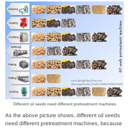
Different oil seeds need different pretreatment machines
As the above picture shows, different oil seeds
need different pretreatment machines, because