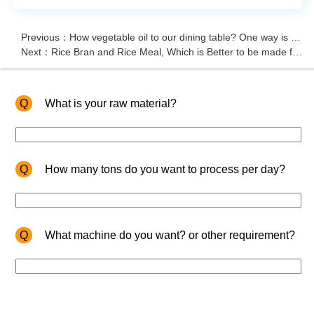
Previous：How vegetable oil to our dining table? One way is oil press
Next：Rice Bran and Rice Meal, Which is Better to be made for Animal Fodder?
Q
What is your raw material?
Q
How many tons do you want to process per day?
Q
What machine do you want? or other requirement?