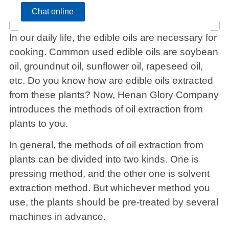
Chat online
In our daily life, the edible oils are necessary for
cooking. Common used edible oils are soybean
oil, groundnut oil, sunflower oil, rapeseed oil,
etc. Do you know how are edible oils extracted
from these plants? Now, Henan Glory Company
introduces the methods of oil extraction from
plants to you.
In general, the methods of oil extraction from
plants can be divided into two kinds. One is
pressing method, and the other one is solvent
extraction method. But whichever method you
use, the plants should be pre-treated by several
machines in advance.