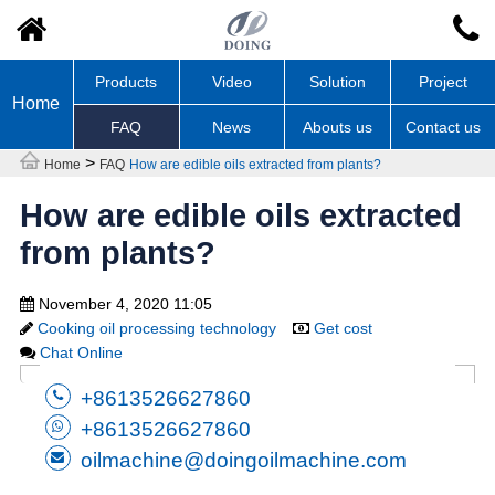
Products
Video
Solution
Project
Home
FAQ
News
Abouts us
Contact us
>
Home
FAQ
How are edible oils extracted from plants?
How are edible oils extracted
from plants?
November 4, 2020 11:05
Cooking oil processing technology
Get cost
Chat Online
+8613526627860
+8613526627860
oilmachine@doingoilmachine.com