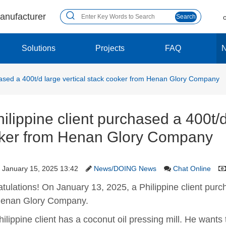
manufacturer
Search
Solutions
Projects
FAQ
chased a 400t/d large vertical stack cooker from Henan Glory Company
ilippine client purchased a 400t/d
ker from Henan Glory Company
January 15, 2025 13:42
News/DOING News
Chat Online
tulations! On January 13, 2025, a Philippine client purch
Henan Glory Company.
hilippine client has a coconut oil pressing mill. He wants 