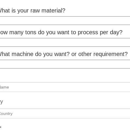
hat is your raw material?
ow many tons do you want to process per day?
hat machine do you want? or other requirement?
ry
*