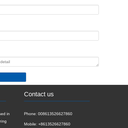
Contact us
ed in
Phone:
008613526627860
ring
Mobile:
+8613526627860