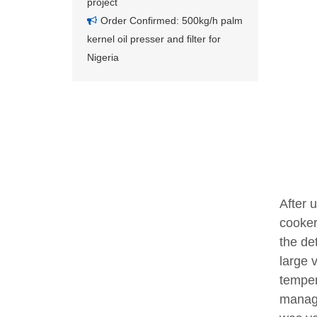
project
Order Confirmed: 500kg/h palm
kernel oil presser and filter for
Nigeria
After 
cooker
the de
large 
temper
manage