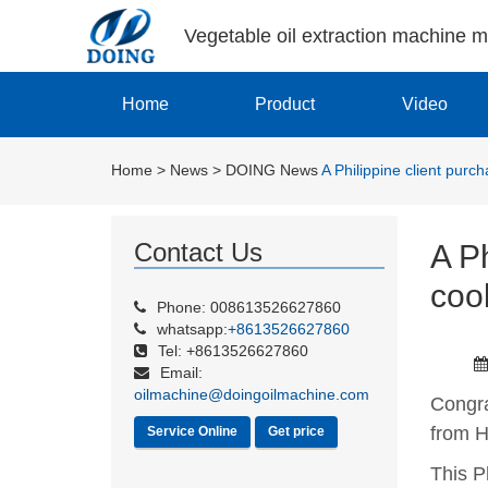
Vegetable oil extraction machine 
Home
Product
Video
Home
>
News
>
DOING News
A Philippine client pur
Contact Us
A Ph
coo
Phone: 008613526627860
whatsapp:
+8613526627860
Tel: +8613526627860
Email:
oilmachine@doingoilmachine.com
Congra
from 
Service Online
Get price
This P