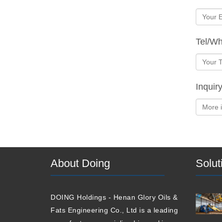
Tel/W
Inquir
About Doing
Solut
DOING Holdings - Henan Glory Oils &
Fats Engineering Co., Ltd is a leading