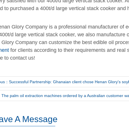
ry satisfied with our 400t/d large vertical stack cooker.
d to purchased a 400t/d large vertical stack cooker and 
nan Glory Company is a professional manufacturer of edi
 400t/d large vertical stack cooker, we also manufacture 
Glory Company can customize the best edible oil proce
ment
for clients according to their requirements and real 
e to contact us!
ous：Successful Partnership: Ghanaian client chose Henan Glory's soyb
The palm oil extraction machines ordered by a Australian customer wa
ave A Message