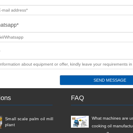
hatsapp*
y
ions
FAQ
What machines are us
Small scale palm oil mill
plant
cooking oil manufactu