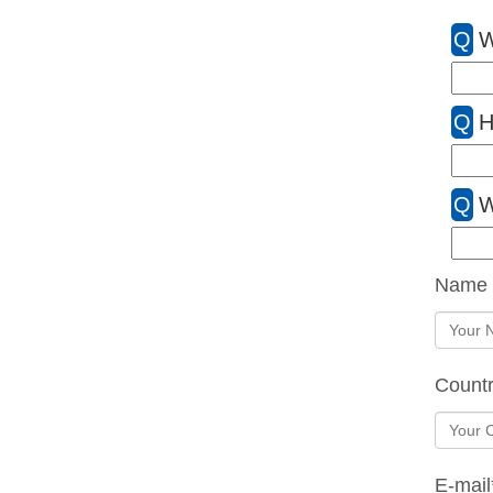
Q
W
Q
H
Q
W
Name
Count
E-mail