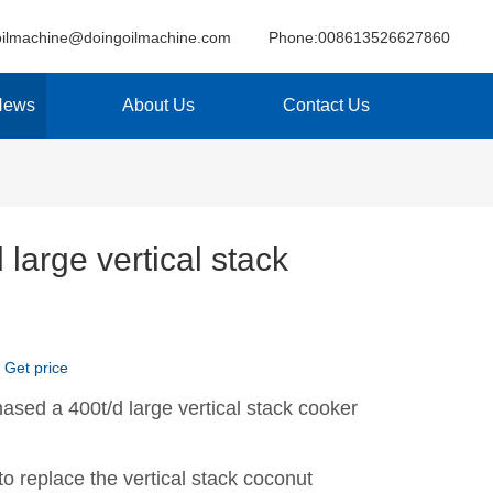
oilmachine@doingoilmachine.com
Phone:008613526627860
News
About Us
Contact Us
 large vertical stack
Get price
ased a 400t/d large vertical stack cooker
to replace the vertical stack coconut