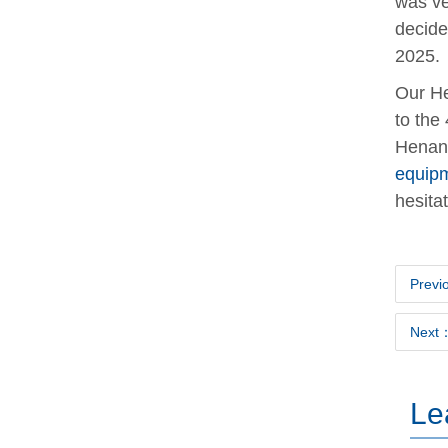
was ve
decide
2025.
Our He
to the
Henan 
equip
hesitat
Previ
Next：
Le