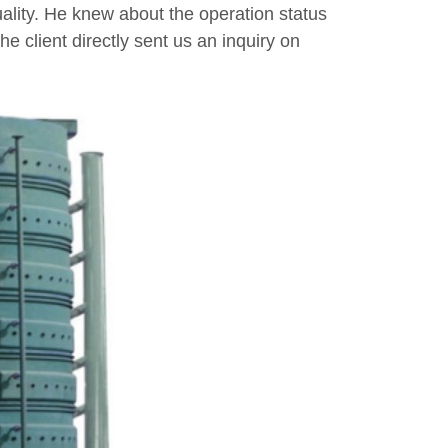
ality. He knew about the operation status
he client directly sent us an inquiry on