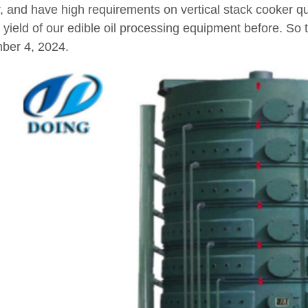
, and have high requirements on vertical stack cooker qu
 yield of our edible oil processing equipment before. So t
ber 4, 2024.