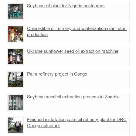
Rice bran oil pretreatment line
Soybean oil plant for Nigeria customers
Soybean Oil Pretreatment Workshop
Corn Oil Pretreatment/pressing Machine
Sunflower Seed Pretreatment/ Press Equipment
Peanut oil pretreatment line
Chile edible oil refinery and winterization plant start
production
Ukraine sunflower seed oil extraction machine
Palm refinery project in Congo
Soybean seed oil extraction process in Zambia
Finished installation palm oil refinery plant for DRC
Congo cutsomer