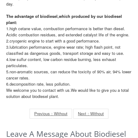
day.
The advantage of biodiesel,which produced by our biodiesel
plant:
1.high cetane value, combustion performance is better than diesel.
Acidic combustion residues, and extended catalyst life of the engine.
2.cryogenic engine to start with a good performance.
3.lubrication performance, engine wear rate; high flash point, not
classified as dangerous goods, transport storage and easy to use.
4.low sulfur content, low carbon residue burning, less exhaust
particulates.
5.non-aromatic sources, can reduce the toxicity of 90% air, 94% lower
cancer rates.
6.decomposition rate, less pollution.
We welcome you to contact with us.We would like to give you a total
solution about biodiesel plant.
Previous：Without
Next：Without
Leave A Message About Biodiesel