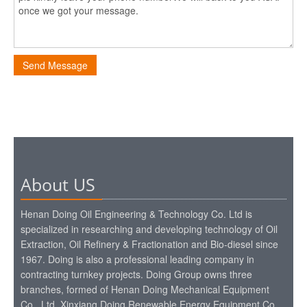
Send Message
About US
Henan Doing Oil Engineering & Technology Co. Ltd is
specialized in researching and developing technology of Oil
Extraction, Oil Refinery & Fractionation and Bio-diesel since
1967. Doing is also a professional leading company in
contracting turnkey projects. Doing Group owns three
branches, formed of Henan Doing Mechanical Equipment
Co., Ltd, Xinxiang Doing Renewable Energy Equipment Co.,