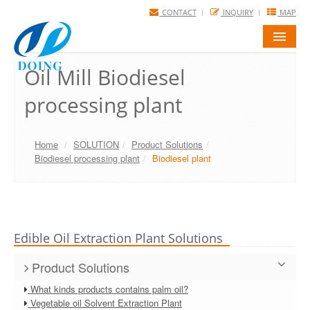
CONTACT
INQUIRY
MAP
HOME
Oil Mill Biodiesel
processing plant
PRODUCTS
SOLUTIONS
Home
/
SOLUTION
/
Product Solutions
/
PROJECTS
Biodiesel processing plant
/
Biodiesel plant
FAQ
NEWS
Edible Oil Extraction Plant Solutions
ABOUT US
Product Solutions
What kinds products contains palm oil?
Vegetable oil Solvent Extraction Plant