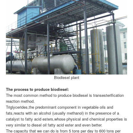
Biodiesel plant
The process to produce biodiesel:
The most common method to produce biodiesel is transesterification
reaction method.
Triglycerides,the predominant component in vegetable oils and
fats,reacts with an alcohol (usually methanol) in the presence of a
catalyst to fatty acid esters,whose physical and chemical properties is
very similar to diesel oil fatty acid ester and even better.
The capacity that we can do is from 5 tons per day to 600 tons per