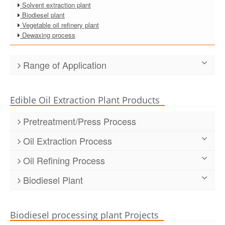
Solvent extraction plant
Biodiesel plant
Vegetable oil refinery plant
Dewaxing process
Range of Application
Edible Oil Extraction Plant Products
Pretreatment/Press Process
Dyer/ drying machine
Oil Extraction Process
Pressing machine/ prepressing machine
Stripping tower
Cleaning machine
Oil Refining Process
Desolventizier toaster
Husking machine/dehulling machine/shelling machine
Continuous Cooking Oil Refinery
Extractor, center of extraction process
Crushing machine
Biodiesel Plant
Semi-continuous Oil Refinery
Corn germ oil solvent extraction machine
Softening machine
Biodiesel oil making machine
Batch Edible Oil Refinery
Rice bran oil solvent extraction machine
Flaking machine
Sunflower oil refining machine
Puffing machine
Biodiesel processing plant Projects
The soybean oil refinery machine
Cooking process