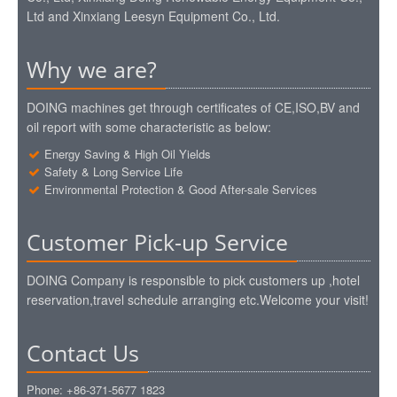
Ltd and Xinxiang Leesyn Equipment Co., Ltd.
Why we are?
DOING machines get through certificates of CE,ISO,BV and
oil report with some characteristic as below:
Energy Saving & High Oil Yields
Safety & Long Service Life
Environmental Protection & Good After-sale Services
Customer Pick-up Service
DOING Company is responsible to pick customers up ,hotel
reservation,travel schedule arranging etc.Welcome your visit!
Contact Us
Phone: +86-371-5677 1823