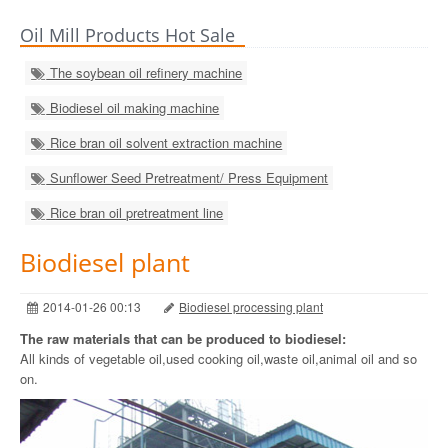
Oil Mill Products Hot Sale
The soybean oil refinery machine
Biodiesel oil making machine
Rice bran oil solvent extraction machine
Sunflower Seed Pretreatment/ Press Equipment
Rice bran oil pretreatment line
Biodiesel plant
2014-01-26 00:13
Biodiesel processing plant
The raw materials that can be produced to biodiesel:
All kinds of vegetable oil,used cooking oil,waste oil,animal oil and so
on.