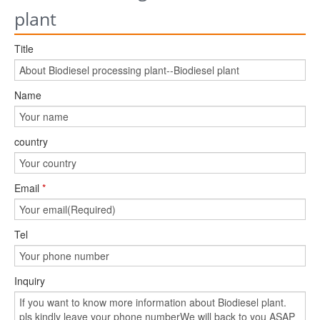
plant
Title
Name
country
Email
*
Tel
Inquiry