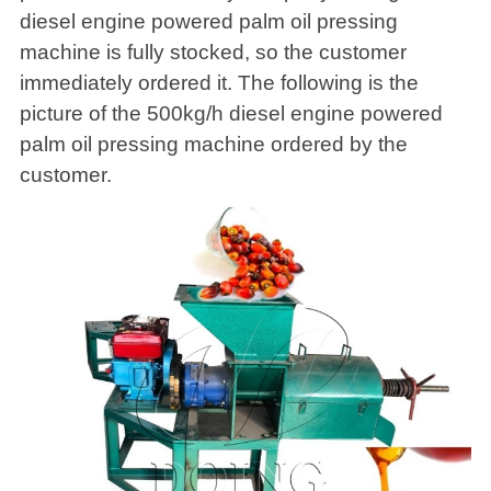
diesel engine powered palm oil pressing
machine is fully stocked, so the customer
immediately ordered it. The following is the
picture of the 500kg/h diesel engine powered
palm oil pressing machine ordered by the
customer.