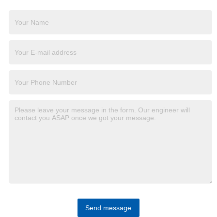
Send message