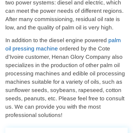
two power systems: diesel and electric, which
can meet the power needs of different regions.
After many commissioning, residual oil rate is
low, and the quality of palm oil is very high.
In addition to the diesel engine powered
palm
oil pressing machine
ordered by the Cote
d'Ivoire customer, Henan Glory Company also
specializes in the production of other palm oil
processing machines and edible oil processing
machines suitable for a variety of oils, such as
sunflower seeds, soybeans, rapeseed, cotton
seeds, peanuts, etc. Please feel free to consult
us. We can provide you with the most
professional solutions!