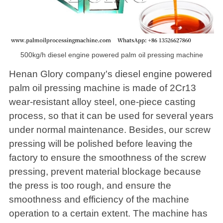
500kg/h diesel engine powered palm oil pressing machine
Henan Glory company's diesel engine powered
palm oil pressing machine is made of 2Cr13
wear-resistant alloy steel, one-piece casting
process, so that it can be used for several years
under normal maintenance. Besides, our screw
pressing will be polished before leaving the
factory to ensure the smoothness of the screw
pressing, prevent material blockage because
the press is too rough, and ensure the
smoothness and efficiency of the machine
operation to a certain extent. The machine has