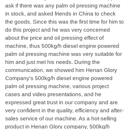
ask if there was any palm oil pressing machine
in stock, and asked friends in China to check
the goods. Since this was the first time for him to
do this project and he was very concerned
about the price and oil pressing effect of
machine, thus 500kg/h diesel engine powered
palm oil pressing machine was very suitable for
him and just met his needs. During the
communication, we showed him Henan Glory
Company's 500kg/h diesel engine powered
palm oil pressing machine, various project
cases and video presentations, and he
expressed great trust in our company and are
very confident in the quality, efficiency and after-
sales service of our machine. As a hot-selling
product in Henan Glory company, 500kg/h