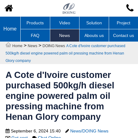
Products
Video
Solution
Project
Home
FAQ
News
Abouts us
Contact us
>
>
Home
News
DOING News
A Cote d'Ivoire customer purchased
500kg/h diesel engine powered palm oil pressing machine from Henan
Glory company
A Cote d'Ivoire customer
purchased 500kg/h diesel
engine powered palm oil
pressing machine from
Henan Glory company
September 6, 2024 15:40
News/DOING News
Get cost
Chat Online