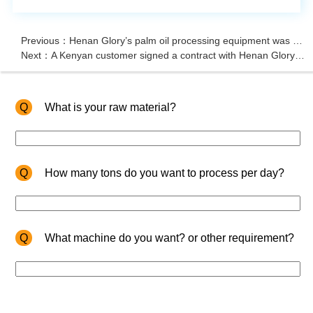
Previous：Henan Glory’s palm oil processing equipment was successfully ordered by a Tanzanian client
Next：A Kenyan customer signed a contract with Henan Glory Company to purchase edible oil press machine and refinery machine
Q
What is your raw material?
Q
How many tons do you want to process per day?
Q
What machine do you want? or other requirement?