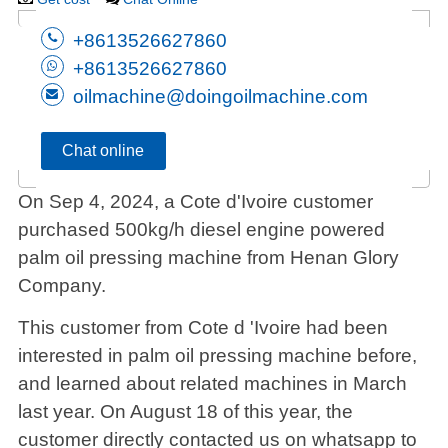
+8613526627860
+8613526627860
oilmachine@doingoilmachine.com
Chat online
On Sep 4, 2024, a Cote d'Ivoire customer
purchased 500kg/h diesel engine powered
palm oil pressing machine from Henan Glory
Company.
This customer from Cote d 'Ivoire had been
interested in palm oil pressing machine before,
and learned about related machines in March
last year. On August 18 of this year, the
customer directly contacted us on whatsapp to