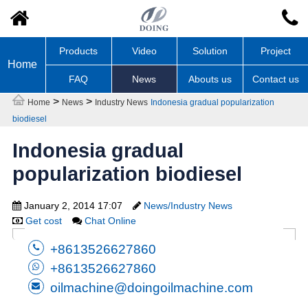
Products
Video
Solution
Project
Home
FAQ
News
Abouts us
Contact us
>
>
Home
News
Industry News
Indonesia gradual popularization
biodiesel
Indonesia gradual
popularization biodiesel
January 2, 2014 17:07
News/Industry News
Get cost
Chat Online
+8613526627860
+8613526627860
oilmachine@doingoilmachine.com