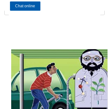
Chat online