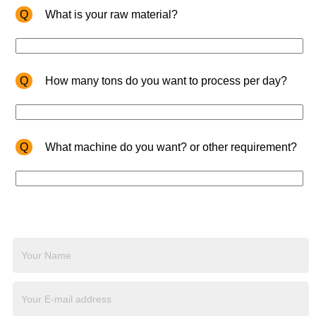
Q
What is your raw material?
Q
How many tons do you want to process per day?
Q
What machine do you want? or other requirement?