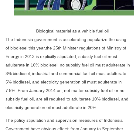
Biological material as a vehicle fuel oil
The Indonesia government is accelerating popularize the using
of biodiesel this year,the 25th Minister regulations of Ministry of
Energy in 2013 is explicitly stipulated, subsidy fuel oil must
adulterate in 10% biodiesel, no subsidy fuel oil must adulterate in
3% biodiesel, industrial and commercial fuel oil must adulterate
5% biodiesel, and electricity generation oil must adulterate in
7.5%. From January 2014 on, not matter subsidy fuel oil or no
subsidy fuel oil, are all required to adulterate 10% biodiesel, and
electricity generation oil must adulterate in 20%.
The policy stipulation and supervision measures of Indonesia
Government have obvious effect: from January to September