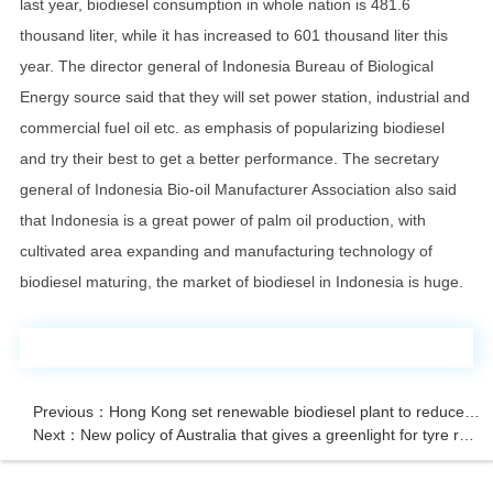
last year, biodiesel consumption in whole nation is 481.6
thousand liter, while it has increased to 601 thousand liter this
year. The director general of Indonesia Bureau of Biological
Energy source said that they will set power station, industrial and
commercial fuel oil etc. as emphasis of popularizing biodiesel
and try their best to get a better performance. The secretary
general of Indonesia Bio-oil Manufacturer Association also said
that Indonesia is a great power of palm oil production, with
cultivated area expanding and manufacturing technology of
biodiesel maturing, the market of biodiesel in Indonesia is huge.
Previous：Hong Kong set renewable biodiesel plant to reduce carbon emission of motor vehic
Next：New policy of Australia that gives a greenlight for tyre recycling machine