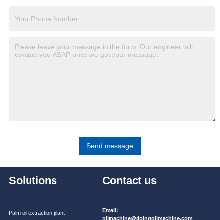
Send message
Solutions
Contact us
Email:
Palm oil extraction plant
oilmachine@doingoilmachine.com