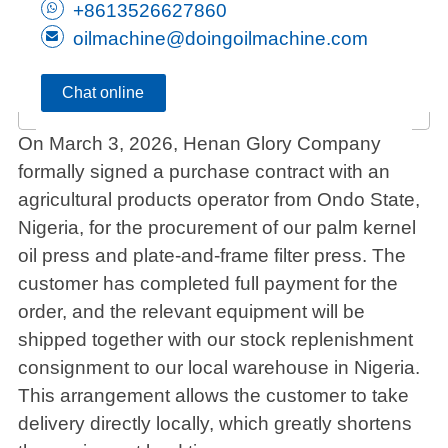
+8613526627860
oilmachine@doingoilmachine.com
Chat online
On March 3, 2026, Henan Glory Company
formally signed a purchase contract with an
agricultural products operator from Ondo State,
Nigeria, for the procurement of our palm kernel
oil press and plate-and-frame filter press. The
customer has completed full payment for the
order, and the relevant equipment will be
shipped together with our stock replenishment
consignment to our local warehouse in Nigeria.
This arrangement allows the customer to take
delivery directly locally, which greatly shortens