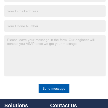
Send message
Solutions
Contact us