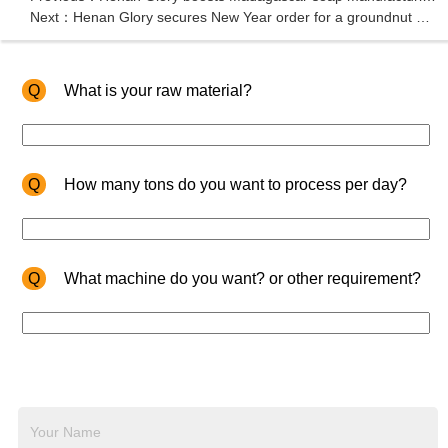
Next：Henan Glory secures New Year order for a groundnut oil pressing machine from Kenya
Q
What is your raw material?
Q
How many tons do you want to process per day?
Q
What machine do you want? or other requirement?