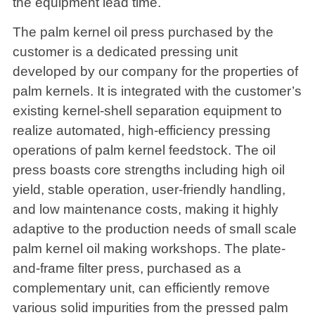
the equipment lead time.
The palm kernel oil press purchased by the
customer is a dedicated pressing unit
developed by our company for the properties of
palm kernels. It is integrated with the customer’s
existing kernel-shell separation equipment to
realize automated, high-efficiency pressing
operations of palm kernel feedstock. The oil
press boasts core strengths including high oil
yield, stable operation, user-friendly handling,
and low maintenance costs, making it highly
adaptive to the production needs of small scale
palm kernel oil making workshops. The plate-
and-frame filter press, purchased as a
complementary unit, can efficiently remove
various solid impurities from the pressed palm