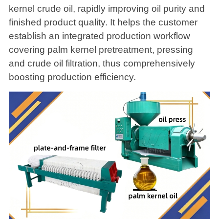
kernel crude oil, rapidly improving oil purity and
finished product quality. It helps the customer
establish an integrated production workflow
covering palm kernel pretreatment, pressing
and crude oil filtration, thus comprehensively
boosting production efficiency.