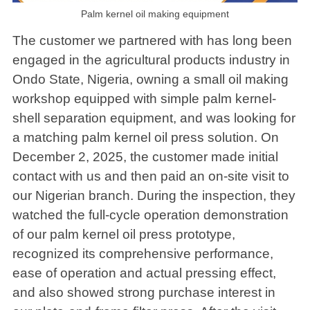
Palm kernel oil making equipment
The customer we partnered with has long been
engaged in the agricultural products industry in
Ondo State, Nigeria, owning a small oil making
workshop equipped with simple palm kernel-
shell separation equipment, and was looking for
a matching palm kernel oil press solution. On
December 2, 2025, the customer made initial
contact with us and then paid an on-site visit to
our Nigerian branch. During the inspection, they
watched the full-cycle operation demonstration
of our palm kernel oil press prototype,
recognized its comprehensive performance,
ease of operation and actual pressing effect,
and also showed strong purchase interest in