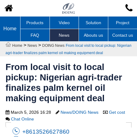
Products
Video
Solution
Project
Home
FAQ
News
Abouts us
Contact us
>
>
Home
News
DOING News
From local visit to local pickup: Nigerian
agri-trader finalizes palm kernel oil making equipment deal
From local visit to local
pickup: Nigerian agri-trader
finalizes palm kernel oil
making equipment deal
March 5, 2026 16:28
News/DOING News
Get cost
Chat Online
+8613526627860