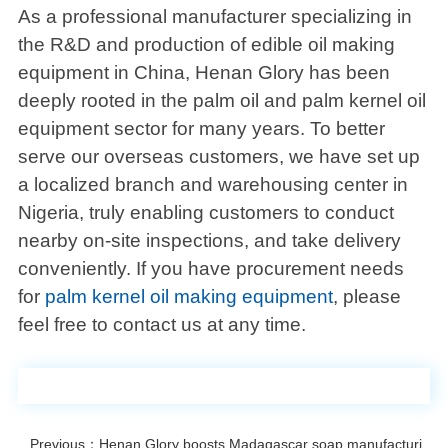
As a professional manufacturer specializing in
the R&D and production of edible oil making
equipment in China, Henan Glory has been
deeply rooted in the palm oil and palm kernel oil
equipment sector for many years. To better
serve our overseas customers, we have set up
a localized branch and warehousing center in
Nigeria, truly enabling customers to conduct
nearby on-site inspections, and take delivery
conveniently. If you have procurement needs
for
palm kernel oil making equipment
, please
feel free to contact us at any time.
Previous：Henan Glory boosts Madagascar soap manufacturing with 500kg/h palm oil expeller