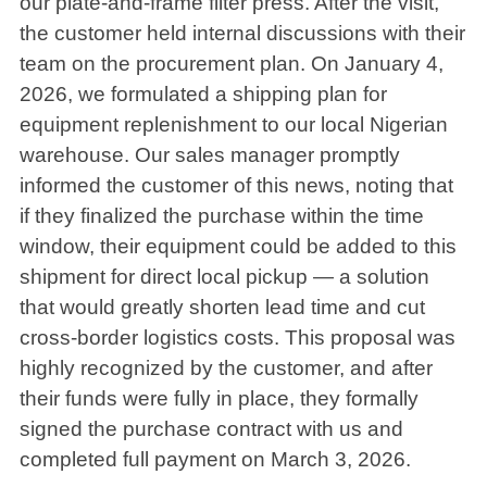
our plate-and-frame filter press. After the visit,
the customer held internal discussions with their
team on the procurement plan. On January 4,
2026, we formulated a shipping plan for
equipment replenishment to our local Nigerian
warehouse. Our sales manager promptly
informed the customer of this news, noting that
if they finalized the purchase within the time
window, their equipment could be added to this
shipment for direct local pickup — a solution
that would greatly shorten lead time and cut
cross-border logistics costs. This proposal was
highly recognized by the customer, and after
their funds were fully in place, they formally
signed the purchase contract with us and
completed full payment on March 3, 2026.