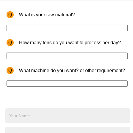
Q
What is your raw material?
Q
How many tons do you want to process per day?
Q
What machine do you want? or other requirement?