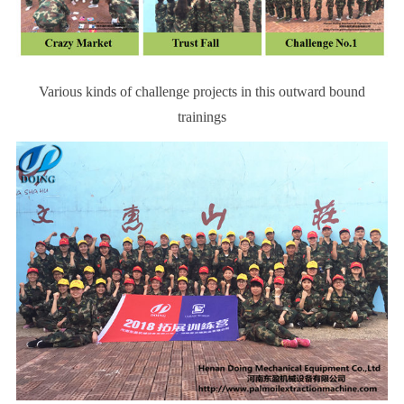
Various kinds of challenge projects in this
outward bound
trainings