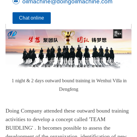
oilmachine@doingoilmachine.com
Chat online
1 night & 2 days outward bound training in Wenhui Villa in
Dengfeng
Doing Company attended these outward bound training
activities to develop a concept called 'TEAM
BUIDLING' . It becomes possible to assess the
development of the organization, identification of new