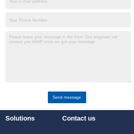
Send message
Solutions
Contact us