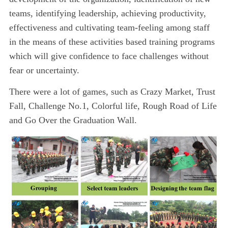
teams, identifying leadership, achieving productivity,
effectiveness and cultivating team-feeling among staff
in the means of these activities based training programs
which will give confidence to face challenges without
fear or uncertainty.
There were a lot of games, such as Crazy Market, Trust
Fall, Challenge No.1, Colorful life, Rough Road of Life
and Go Over the Graduation Wall.