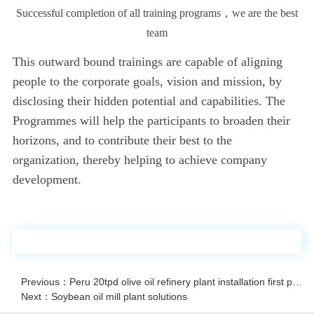
Successful completion of all training programs，we are the best
team
This outward bound trainings are capable of aligning
people to the corporate goals, vision and mission, by
disclosing their hidden potential and capabilities. The
Programmes will help the participants to broaden their
horizons, and to contribute their best to the
organization, thereby helping to achieve company
development.
Previous：Peru 20tpd olive oil refinery plant installation first period
Next：Soybean oil mill plant solutions