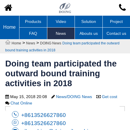
Products
Video
Solution
Project
Home
FAQ
News
Abouts us
Contact us
>
>
Home
News
DOING News
Doing team participated the outward
bound training activities in 2018
Doing team participated the
outward bound training
activities in 2018
May 15, 2018 20:08
News/DOING News
Get cost
Chat Online
+8613526627860
+8613526627860