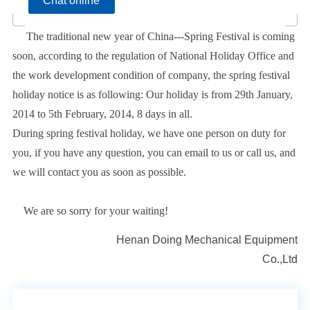
Chat online
The traditional new year of China---Spring Festival is coming
soon, according to the regulation of National Holiday Office and
the work development condition of company, the spring festival
holiday notice is as following: Our holiday is from 29th January,
2014 to 5th February, 2014, 8 days in all.
During spring festival holiday, we have one person on duty for
you, if you have any question, you can email to us or call us, and
we will contact you as soon as possible.
We are so sorry for your waiting!
Henan Doing Mechanical Equipment
Co.,Ltd