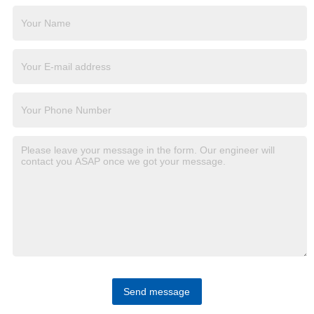
Send message