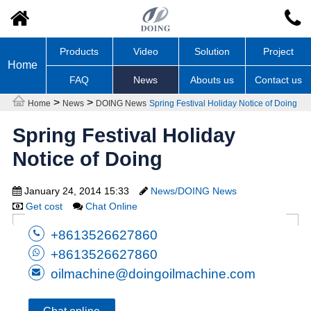
Products
Video
Solution
Project
Home
FAQ
News
Abouts us
Contact us
>
>
Home
News
DOING News
Spring Festival Holiday Notice of Doing
Spring Festival Holiday
Notice of Doing
January 24, 2014 15:33
News/DOING News
Get cost
Chat Online
+8613526627860
+8613526627860
oilmachine@doingoilmachine.com