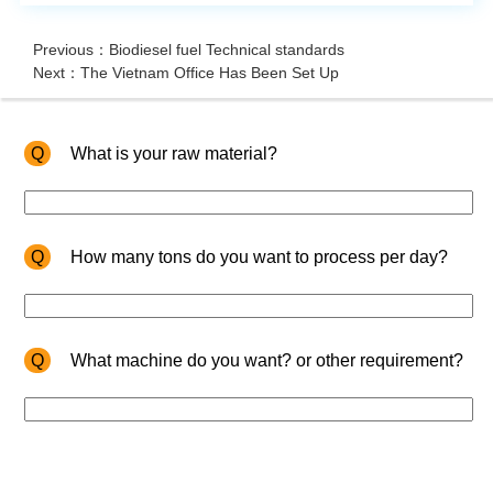
Previous：Biodiesel fuel Technical standards
Next：The Vietnam Office Has Been Set Up
Q
What is your raw material?
Q
How many tons do you want to process per day?
Q
What machine do you want? or other requirement?