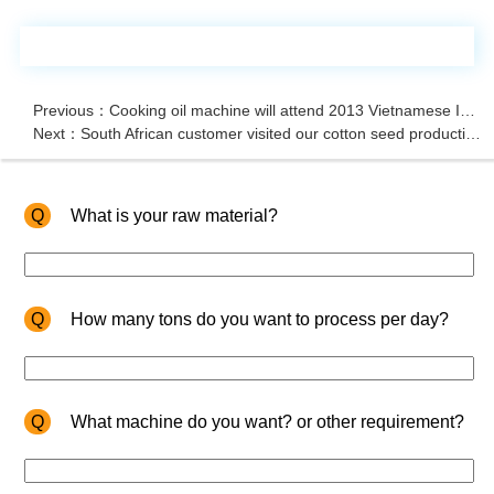
Previous：Cooking oil machine will attend 2013 Vietnamese International Exhibition
Next：South African customer visited our cotton seed production line
Q
What is your raw material?
Q
How many tons do you want to process per day?
Q
What machine do you want? or other requirement?