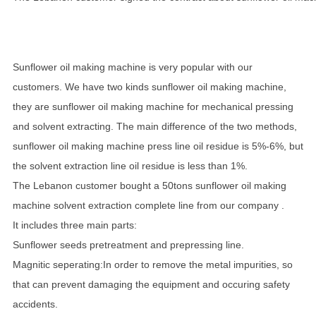
Sunflower oil making machine is very popular with our
customers. We have two kinds sunflower oil making machine,
they are sunflower oil making machine for mechanical pressing
and solvent extracting. The main difference of the two methods,
sunflower oil making machine press line oil residue is 5%-6%, but
the solvent extraction line oil residue is less than 1%.
The Lebanon customer bought a 50tons sunflower oil making
machine solvent extraction complete line from our company .
It includes three main parts:
Sunflower seeds pretreatment and prepressing line.
Magnitic seperating:In order to remove the metal impurities, so
that can prevent damaging the equipment and occuring safety
accidents.