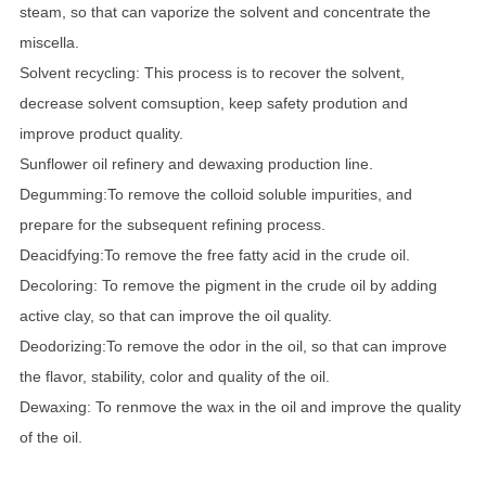
steam, so that can vaporize the solvent and concentrate the
miscella.
Solvent recycling: This process is to recover the solvent,
decrease solvent comsuption, keep safety prodution and
improve product quality.
Sunflower oil refinery and dewaxing production line.
Degumming:To remove the colloid soluble impurities, and
prepare for the subsequent refining process.
Deacidfying:To remove the free fatty acid in the crude oil.
Decoloring: To remove the pigment in the crude oil by adding
active clay, so that can improve the oil quality.
Deodorizing:To remove the odor in the oil, so that can improve
the flavor, stability, color and quality of the oil.
Dewaxing: To renmove the wax in the oil and improve the quality
of the oil.