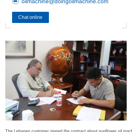
oilmachine@doingoilmachine.com
Chat online
The Lebanen customer signed the contract about sunflower oil mac