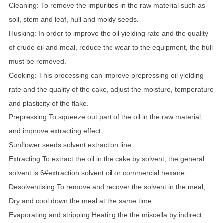
Cleaning: To remove the impurities in the raw material such as
soil, stem and leaf, hull and moldy seeds.
Husking: In order to improve the oil yielding rate and the quality
of crude oil and meal, reduce the wear to the equipment, the hull
must be removed.
Cooking: This processing can improve prepressing oil yielding
rate and the quality of the cake, adjust the moisture, temperature
and plasticity of the flake.
Prepressing:To squeeze out part of the oil in the raw material,
and improve extracting effect.
Sunflower seeds solvent extraction line.
Extracting:To extract the oil in the cake by solvent, the general
solvent is 6#extraction solvent oil or commercial hexane.
Desolventising:To remove and recover the solvent in the meal;
Dry and cool down the meal at the same time.
Evaporating and stripping:Heating the the miscella by indirect