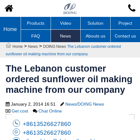
Products
Video
Solution
Project
Home
FAQ
News
Abouts us
Contact us
>
>
Home
News
DOING News
The Lebanon customer ordered
sunflower oil making machine from our company
The Lebanon customer
ordered sunflower oil making
machine from our company
January 2, 2014 16:51
News/DOING News
Get cost
Chat Online
+8613526627860
+8613526627860