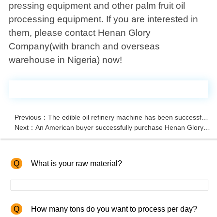
pressing equipment and other palm fruit oil
processing equipment. If you are interested in
them, please contact Henan Glory
Company(with branch and overseas
warehouse in Nigeria) now!
Previous：The edible oil refinery machine has been successfully shipped to Nigeria
Next：An American buyer successfully purchase Henan Glory's advanced groundnut shelling machine
Q
What is your raw material?
Q
How many tons do you want to process per day?