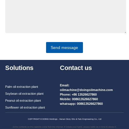
Send message
Solutions
Contact us
Email:
Palm oil extraction plant
oilmachine@doingoilmachine.com
Soybean oil extraction plant
Phone:
+86 13526627860
Mobile:
008613526627860
Peanut oil extraction plant
whatsapp:
008613526627860
Sunflower oil extraction plant
COPYRIGHT © DOING Holdings - Henan Glory Oils & Fats Engineering Co., Ltd
Some contents on this website come from the Internet. If violate your rights, please notify us in time to delete it.