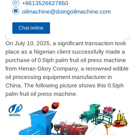
+8613526627860
oilmachine@doingoilmachine.com
Chat online
On July 10, 2025, a significant transaction took
place as a Nigerian client successfully made a
purchase of 0.5tph palm fruit oil press machine
from Henan Glory Company, a renowned edible
oil processing equipment manufacturer in
China. The following picture shows this 0.5tph
palm fruit oil press machine.