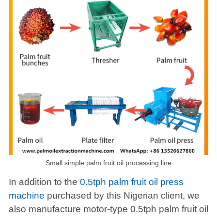
Small simple palm fruit oil processing line
In addition to the
0.5tph palm fruit oil press
machine
purchased by this Nigerian client, we
also manufacture motor-type 0.5tph palm fruit oil