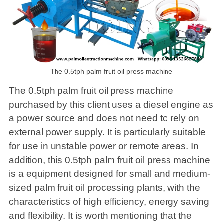
The 0.5tph palm fruit oil press machine
The 0.5tph palm fruit oil press machine
purchased by this client uses a diesel engine as
a power source and does not need to rely on
external power supply. It is particularly suitable
for use in unstable power or remote areas. In
addition, this 0.5tph palm fruit oil press machine
is a equipment designed for small and medium-
sized palm fruit oil processing plants, with the
characteristics of high efficiency, energy saving
and flexibility. It is worth mentioning that the