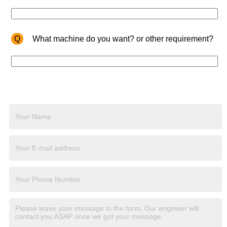
Q
What machine do you want? or other requirement?