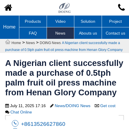
Products
Video
Solution
Project
Home
FAQ
News
Abouts us
Contact us
>
>
Home
News
DOING News
A Nigerian client successfully made a
purchase of 0.5tph palm fruit oil press machine from Henan Glory Company
A Nigerian client successfully
made a purchase of 0.5tph
palm fruit oil press machine
from Henan Glory Company
July 11, 2025 17:16
News/DOING News
Get cost
Chat Online
+8613526627860