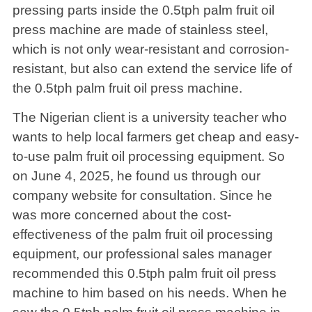
pressing parts inside the 0.5tph palm fruit oil
press machine are made of stainless steel,
which is not only wear-resistant and corrosion-
resistant, but also can extend the service life of
the 0.5tph palm fruit oil press machine.
The Nigerian client is a university teacher who
wants to help local farmers get cheap and easy-
to-use palm fruit oil processing equipment. So
on June 4, 2025, he found us through our
company website for consultation. Since he
was more concerned about the cost-
effectiveness of the palm fruit oil processing
equipment, our professional sales manager
recommended this 0.5tph palm fruit oil press
machine to him based on his needs. When he