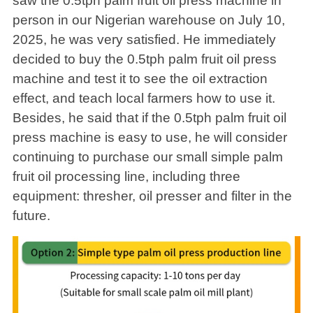
saw the 0.5tph palm fruit oil press machine in
person in our Nigerian warehouse on July 10,
2025, he was very satisfied. He immediately
decided to buy the 0.5tph palm fruit oil press
machine and test it to see the oil extraction
effect, and teach local farmers how to use it.
Besides, he said that if the 0.5tph palm fruit oil
press machine is easy to use, he will consider
continuing to purchase our small simple palm
fruit oil processing line, including three
equipment: thresher, oil presser and filter in the
future.